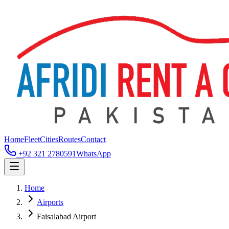
Home
Fleet
Cities
Routes
Contact
+92 321 2780591
WhatsApp
Home
Airports
Faisalabad Airport