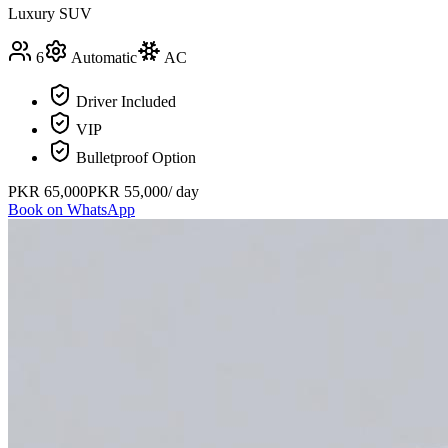
Luxury SUV
6
Automatic
AC
Driver Included
VIP
Bulletproof Option
PKR
65,000
PKR
55,000
/ day
Book on WhatsApp