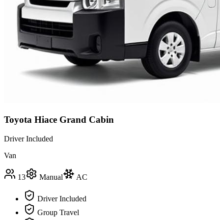
Toyota Hiace Grand Cabin
Driver Included
Van
13
Manual
AC
Driver Included
Group Travel