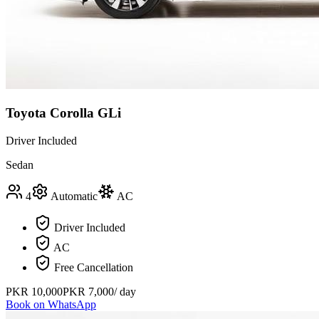
Toyota Corolla GLi
Driver Included
Sedan
4
Automatic
AC
Driver Included
AC
Free Cancellation
PKR
10,000
PKR
7,000
/ day
Book on WhatsApp