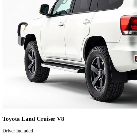
Toyota Land Cruiser V8
Driver Included