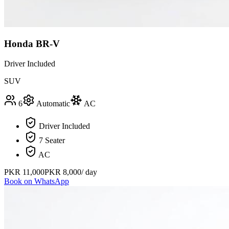
Honda BR-V
Driver Included
SUV
6
Automatic
AC
Driver Included
7 Seater
AC
PKR
11,000
PKR
8,000
/ day
Book on WhatsApp