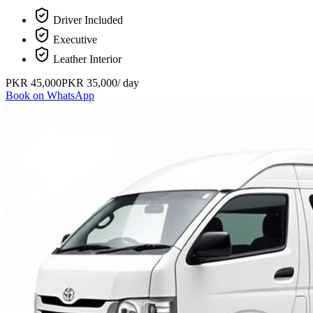
Driver Included
Executive
Leather Interior
PKR
45,000
PKR
35,000
/ day
Book on WhatsApp