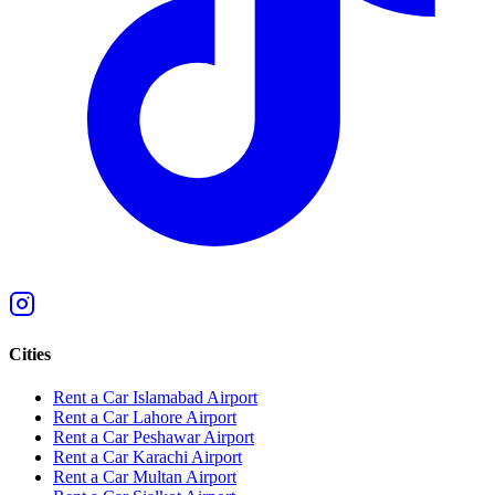
Cities
Rent a Car Islamabad Airport
Rent a Car Lahore Airport
Rent a Car Peshawar Airport
Rent a Car Karachi Airport
Rent a Car Multan Airport