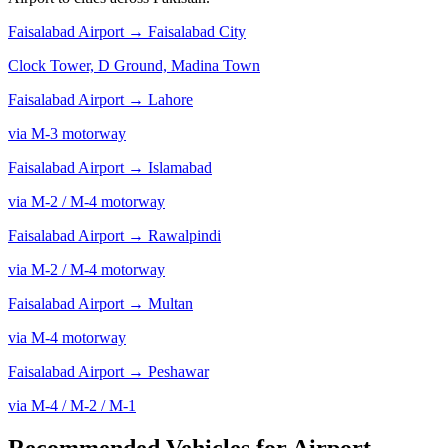
Faisalabad Airport →
Faisalabad City
Clock Tower, D Ground, Madina Town
Faisalabad Airport →
Lahore
via M-3 motorway
Faisalabad Airport →
Islamabad
via M-2 / M-4 motorway
Faisalabad Airport →
Rawalpindi
via M-2 / M-4 motorway
Faisalabad Airport →
Multan
via M-4 motorway
Faisalabad Airport →
Peshawar
via M-4 / M-2 / M-1