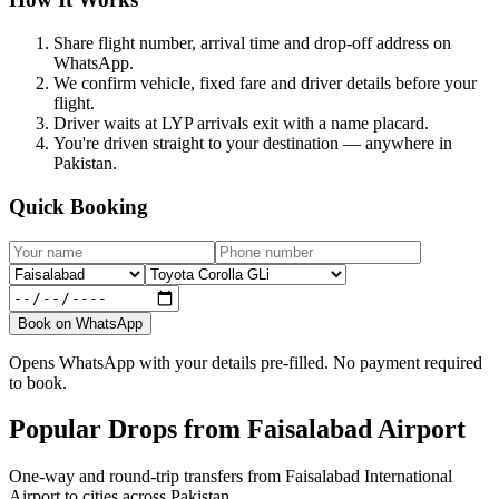
Share flight number, arrival time and drop-off address on
WhatsApp.
We confirm vehicle, fixed fare and driver details before your
flight.
Driver waits at LYP arrivals exit with a name placard.
You're driven straight to your destination — anywhere in
Pakistan.
Quick Booking
Book on WhatsApp
Opens WhatsApp with your details pre-filled. No payment required
to book.
Popular Drops from Faisalabad Airport
One-way and round-trip transfers from Faisalabad International
Airport to cities across Pakistan.