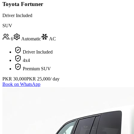
Toyota Fortuner
Driver Included
SUV
6
Automatic
AC
Driver Included
4x4
Premium SUV
PKR
30,000
PKR
25,000
/ day
Book on WhatsApp