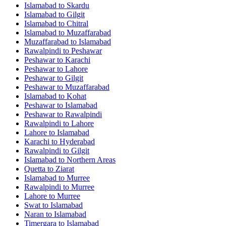
Islamabad
to
Skardu
Islamabad
to
Gilgit
Islamabad
to
Chitral
Islamabad
to
Muzaffarabad
Muzaffarabad
to
Islamabad
Rawalpindi
to
Peshawar
Peshawar
to
Karachi
Peshawar
to
Lahore
Peshawar
to
Gilgit
Peshawar
to
Muzaffarabad
Islamabad
to
Kohat
Peshawar
to
Islamabad
Peshawar
to
Rawalpindi
Rawalpindi
to
Lahore
Lahore
to
Islamabad
Karachi
to
Hyderabad
Rawalpindi
to
Gilgit
Islamabad
to
Northern Areas
Quetta
to
Ziarat
Islamabad
to
Murree
Rawalpindi
to
Murree
Lahore
to
Murree
Swat
to
Islamabad
Naran
to
Islamabad
Timergara
to
Islamabad