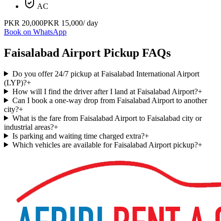
AC
PKR
20,000
PKR
15,000
/ day
Book on WhatsApp
Faisalabad Airport Pickup FAQs
Do you offer 24/7 pickup at Faisalabad International Airport
(LYP)?
+
How will I find the driver after I land at Faisalabad Airport?
+
Can I book a one-way drop from Faisalabad Airport to another
city?
+
What is the fare from Faisalabad Airport to Faisalabad city or
industrial areas?
+
Is parking and waiting time charged extra?
+
Which vehicles are available for Faisalabad Airport pickup?
+