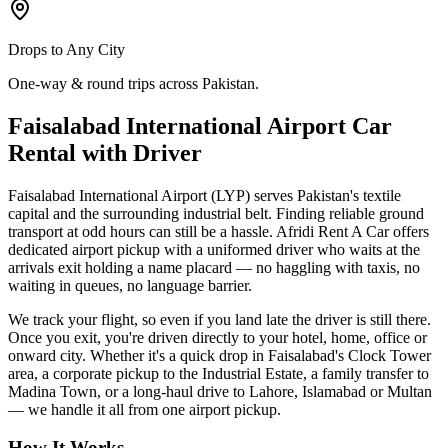
Drops to Any City
One-way & round trips across Pakistan.
Faisalabad International Airport Car
Rental with Driver
Faisalabad International Airport (LYP) serves Pakistan's textile
capital and the surrounding industrial belt. Finding reliable ground
transport at odd hours can still be a hassle. Afridi Rent A Car offers
dedicated airport pickup with a uniformed driver who waits at the
arrivals exit holding a name placard — no haggling with taxis, no
waiting in queues, no language barrier.
We track your flight, so even if you land late the driver is still there.
Once you exit, you're driven directly to your hotel, home, office or
onward city. Whether it's a quick drop in Faisalabad's Clock Tower
area, a corporate pickup to the Industrial Estate, a family transfer to
Madina Town, or a long-haul drive to Lahore, Islamabad or Multan
— we handle it all from one airport pickup.
How It Works