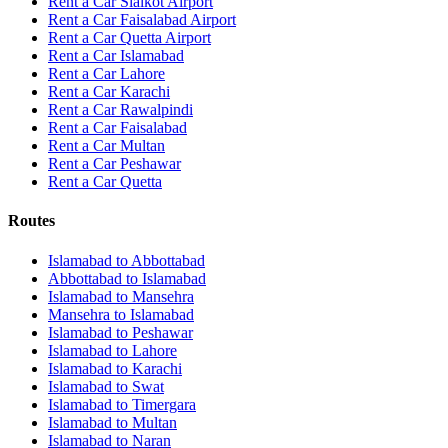
Rent a Car Sialkot Airport
Rent a Car Faisalabad Airport
Rent a Car Quetta Airport
Rent a Car
Islamabad
Rent a Car
Lahore
Rent a Car
Karachi
Rent a Car
Rawalpindi
Rent a Car
Faisalabad
Rent a Car
Multan
Rent a Car
Peshawar
Rent a Car
Quetta
Routes
Islamabad
to
Abbottabad
Abbottabad
to
Islamabad
Islamabad
to
Mansehra
Mansehra
to
Islamabad
Islamabad
to
Peshawar
Islamabad
to
Lahore
Islamabad
to
Karachi
Islamabad
to
Swat
Islamabad
to
Timergara
Islamabad
to
Multan
Islamabad
to
Naran