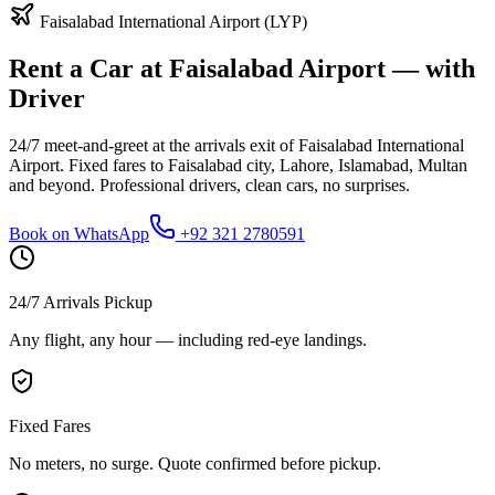
Faisalabad International Airport (LYP)
Rent a Car at Faisalabad Airport — with
Driver
24/7 meet-and-greet at the arrivals exit of Faisalabad International
Airport. Fixed fares to Faisalabad city, Lahore, Islamabad, Multan
and beyond. Professional drivers, clean cars, no surprises.
Book on WhatsApp
+92 321 2780591
24/7 Arrivals Pickup
Any flight, any hour — including red-eye landings.
Fixed Fares
No meters, no surge. Quote confirmed before pickup.