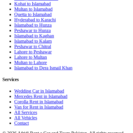
Kohat
to
Islamabad
Multan
to
Islamabad
Quetta
to
Islamabad
Hyderabad
to
Karachi
Islamabad
to
Hunza
Peshawar
to
Hunza
Islamabad
to
Kaghan
Islamabad
to
Kalam
Peshawar
to
Chitral
Lahore
to
Peshawar
Lahore
to
Multan
Multan
to
Lahore
Islamabad
to
Dera Ismail Khan
Services
Wedding Car in Islamabad
Mercedes Rent in Islamabad
Corolla Rent in Islamabad
Van for Rent in Islamabad
All Services
All Vehicles
Contact