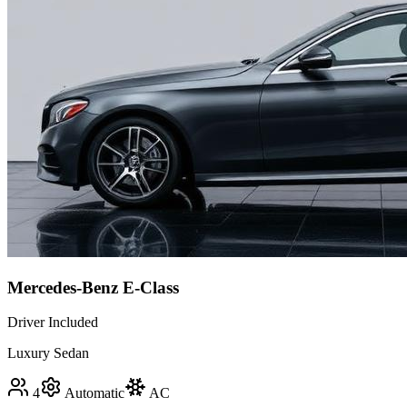
Mercedes-Benz E-Class
Driver Included
Luxury Sedan
4
Automatic
AC