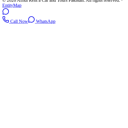
©
2026
Afridi Rent a Car and Tours Pakistan
. All rights reserved.
·
EntityMap
Call Now
WhatsApp