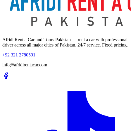
Afridi Rent a Car and Tours Pakistan
— rent a car with professional
driver across all major cities of Pakistan. 24/7 service. Fixed pricing.
+92 321 2780591
info@afridirentacar.com