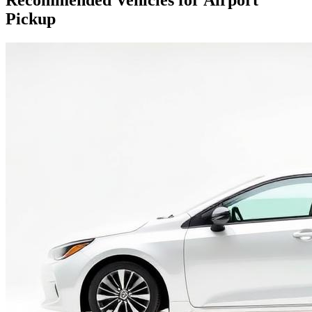
Recommended Vehicles for Airport
Pickup