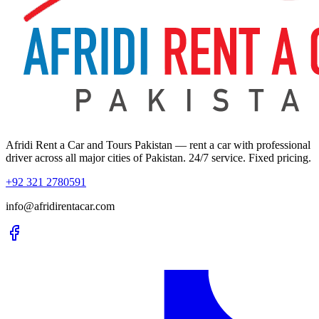
Afridi Rent a Car and Tours Pakistan
— rent a car with professional
driver across all major cities of Pakistan. 24/7 service. Fixed pricing.
+92 321 2780591
info@afridirentacar.com