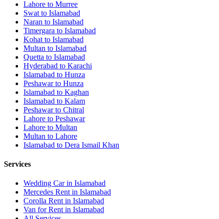
Lahore
to
Murree
Swat
to
Islamabad
Naran
to
Islamabad
Timergara
to
Islamabad
Kohat
to
Islamabad
Multan
to
Islamabad
Quetta
to
Islamabad
Hyderabad
to
Karachi
Islamabad
to
Hunza
Peshawar
to
Hunza
Islamabad
to
Kaghan
Islamabad
to
Kalam
Peshawar
to
Chitral
Lahore
to
Peshawar
Lahore
to
Multan
Multan
to
Lahore
Islamabad
to
Dera Ismail Khan
Services
Wedding Car in Islamabad
Mercedes Rent in Islamabad
Corolla Rent in Islamabad
Van for Rent in Islamabad
All Services