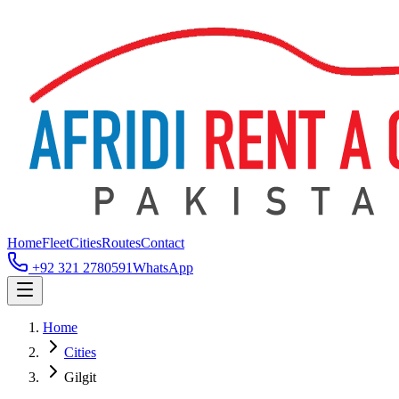
Home
Fleet
Cities
Routes
Contact
+92 321 2780591
WhatsApp
Home
Cities
Gilgit