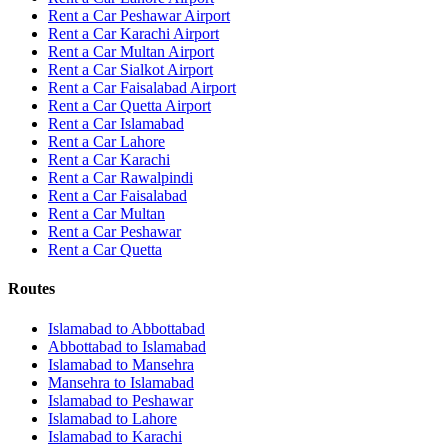
Rent a Car Peshawar Airport
Rent a Car Karachi Airport
Rent a Car Multan Airport
Rent a Car Sialkot Airport
Rent a Car Faisalabad Airport
Rent a Car Quetta Airport
Rent a Car
Islamabad
Rent a Car
Lahore
Rent a Car
Karachi
Rent a Car
Rawalpindi
Rent a Car
Faisalabad
Rent a Car
Multan
Rent a Car
Peshawar
Rent a Car
Quetta
Routes
Islamabad
to
Abbottabad
Abbottabad
to
Islamabad
Islamabad
to
Mansehra
Mansehra
to
Islamabad
Islamabad
to
Peshawar
Islamabad
to
Lahore
Islamabad
to
Karachi