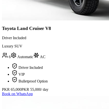
Toyota Land Cruiser V8
Driver Included
Luxury SUV
6
Automatic
AC
Driver Included
VIP
Bulletproof Option
PKR
65,000
PKR
55,000
/ day
Book on WhatsApp