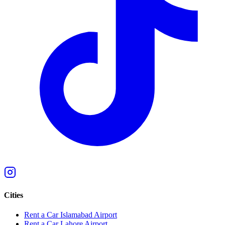
Cities
Rent a Car Islamabad Airport
Rent a Car Lahore Airport