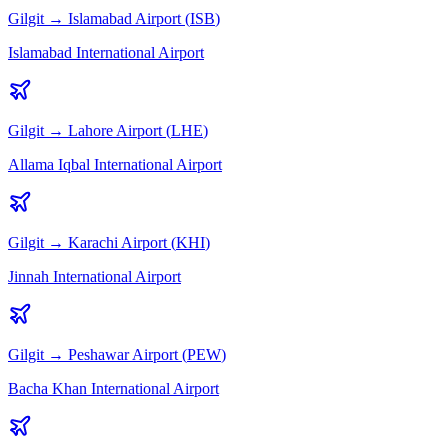
Gilgit
→
Islamabad
Airport (
ISB
)
Islamabad International Airport
Gilgit
→
Lahore
Airport (
LHE
)
Allama Iqbal International Airport
Gilgit
→
Karachi
Airport (
KHI
)
Jinnah International Airport
Gilgit
→
Peshawar
Airport (
PEW
)
Bacha Khan International Airport