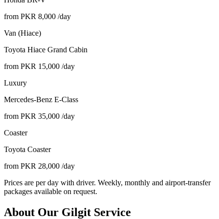
from PKR
8,000
/day
Van (Hiace)
Toyota Hiace Grand Cabin
from PKR
15,000
/day
Luxury
Mercedes-Benz E-Class
from PKR
35,000
/day
Coaster
Toyota Coaster
from PKR
28,000
/day
Prices are per day with driver. Weekly, monthly and airport-transfer
packages available on request.
About Our
Gilgit
Service