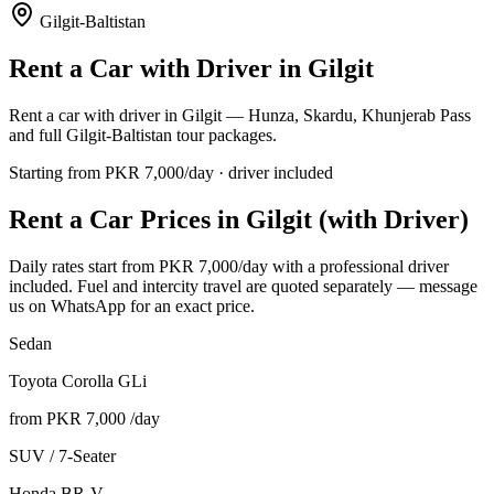
Gilgit-Baltistan
Rent a Car with Driver in
Gilgit
Rent a car with driver in Gilgit — Hunza, Skardu, Khunjerab Pass
and full Gilgit-Baltistan tour packages.
Starting from PKR
7,000
/day · driver included
Rent a Car Prices in
Gilgit
(with Driver)
Daily rates start from PKR
7,000
/day with a professional driver
included. Fuel and intercity travel are quoted separately — message
us on WhatsApp for an exact price.
Sedan
Toyota Corolla GLi
from PKR
7,000
/day
SUV / 7-Seater
Honda BR-V