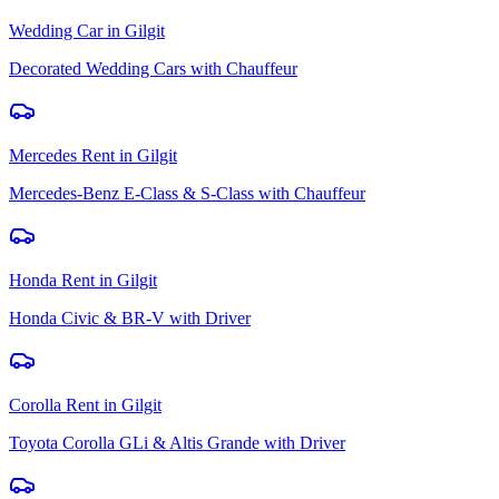
Wedding Car
in
Gilgit
Decorated Wedding Cars with Chauffeur
Mercedes Rent
in
Gilgit
Mercedes-Benz E-Class & S-Class with Chauffeur
Honda Rent
in
Gilgit
Honda Civic & BR-V with Driver
Corolla Rent
in
Gilgit
Toyota Corolla GLi & Altis Grande with Driver