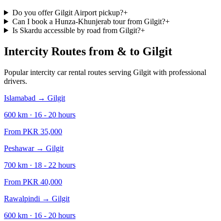
Do you offer Gilgit Airport pickup?
+
Can I book a Hunza-Khunjerab tour from Gilgit?
+
Is Skardu accessible by road from Gilgit?
+
Intercity Routes from & to
Gilgit
Popular intercity car rental routes serving
Gilgit
with professional
drivers.
Islamabad
→
Gilgit
600
km ·
16 - 20
hours
From PKR
35,000
Peshawar
→
Gilgit
700
km ·
18 - 22
hours
From PKR
40,000
Rawalpindi
→
Gilgit
600
km ·
16 - 20
hours