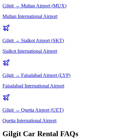
Gilgit
→
Multan
Airport (
MUX
)
Multan International Airport
Gilgit
→
Sialkot
Airport (
SKT
)
Sialkot International Airport
Gilgit
→
Faisalabad
Airport (
LYP
)
Faisalabad International Airport
Gilgit
→
Quetta
Airport (
UET
)
Quetta International Airport
Gilgit Car Rental FAQs