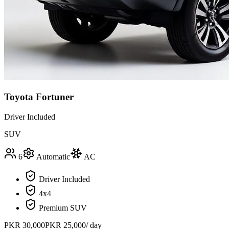
Toyota Fortuner
Driver Included
SUV
6
Automatic
AC
Driver Included
4x4
Premium SUV
PKR
30,000
PKR
25,000
/ day