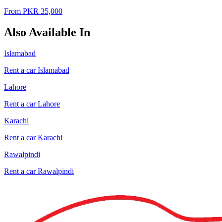
From PKR
35,000
Also Available In
Islamabad
Rent a car
Islamabad
Lahore
Rent a car
Lahore
Karachi
Rent a car
Karachi
Rawalpindi
Rent a car
Rawalpindi