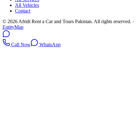
All Vehicles
Contact
©
2026
Afridi Rent a Car and Tours Pakistan
. All rights reserved.
·
EntityMap
Call Now
WhatsApp