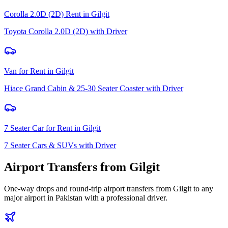
Corolla 2.0D (2D) Rent
in
Gilgit
Toyota Corolla 2.0D (2D) with Driver
Van for Rent
in
Gilgit
Hiace Grand Cabin & 25-30 Seater Coaster with Driver
7 Seater Car for Rent
in
Gilgit
7 Seater Cars & SUVs with Driver
Airport Transfers from
Gilgit
One-way drops and round-trip airport transfers from
Gilgit
to any
major airport in Pakistan with a professional driver.