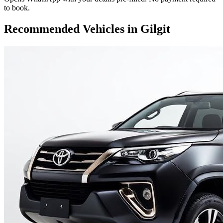
to book.
Recommended Vehicles in
Gilgit