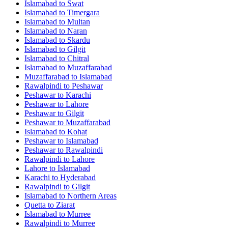
Islamabad
to
Swat
Islamabad
to
Timergara
Islamabad
to
Multan
Islamabad
to
Naran
Islamabad
to
Skardu
Islamabad
to
Gilgit
Islamabad
to
Chitral
Islamabad
to
Muzaffarabad
Muzaffarabad
to
Islamabad
Rawalpindi
to
Peshawar
Peshawar
to
Karachi
Peshawar
to
Lahore
Peshawar
to
Gilgit
Peshawar
to
Muzaffarabad
Islamabad
to
Kohat
Peshawar
to
Islamabad
Peshawar
to
Rawalpindi
Rawalpindi
to
Lahore
Lahore
to
Islamabad
Karachi
to
Hyderabad
Rawalpindi
to
Gilgit
Islamabad
to
Northern Areas
Quetta
to
Ziarat
Islamabad
to
Murree
Rawalpindi
to
Murree