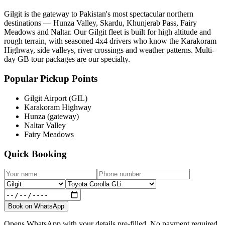
Gilgit is the gateway to Pakistan's most spectacular northern
destinations — Hunza Valley, Skardu, Khunjerab Pass, Fairy
Meadows and Naltar. Our Gilgit fleet is built for high altitude and
rough terrain, with seasoned 4x4 drivers who know the Karakoram
Highway, side valleys, river crossings and weather patterns. Multi-
day GB tour packages are our specialty.
Popular Pickup Points
Gilgit Airport (GIL)
Karakoram Highway
Hunza (gateway)
Naltar Valley
Fairy Meadows
Quick Booking
Book on WhatsApp
Opens WhatsApp with your details pre-filled. No payment required