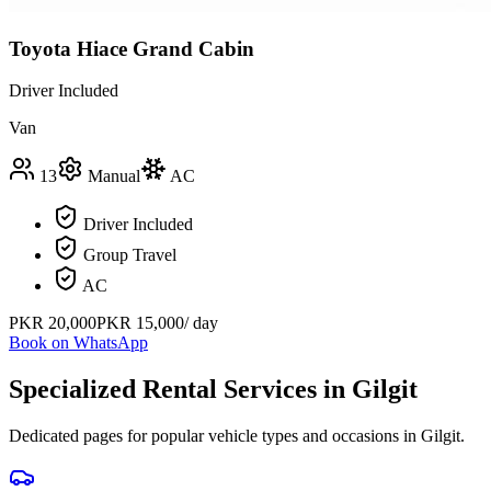
Toyota Hiace Grand Cabin
Driver Included
Van
13
Manual
AC
Driver Included
Group Travel
AC
PKR
20,000
PKR
15,000
/ day
Book on WhatsApp
Specialized Rental Services in
Gilgit
Dedicated pages for popular vehicle types and occasions in
Gilgit
.