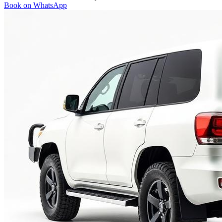
Book on WhatsApp