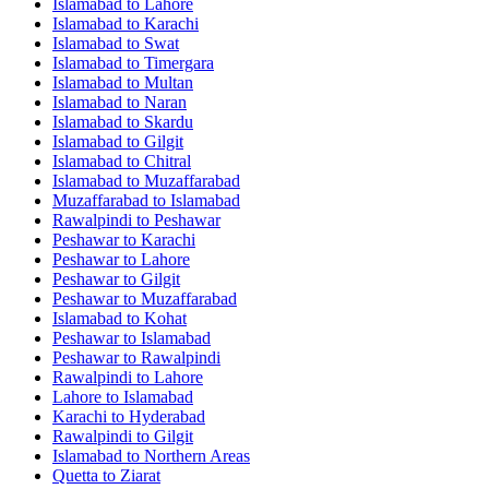
Islamabad
to
Lahore
Islamabad
to
Karachi
Islamabad
to
Swat
Islamabad
to
Timergara
Islamabad
to
Multan
Islamabad
to
Naran
Islamabad
to
Skardu
Islamabad
to
Gilgit
Islamabad
to
Chitral
Islamabad
to
Muzaffarabad
Muzaffarabad
to
Islamabad
Rawalpindi
to
Peshawar
Peshawar
to
Karachi
Peshawar
to
Lahore
Peshawar
to
Gilgit
Peshawar
to
Muzaffarabad
Islamabad
to
Kohat
Peshawar
to
Islamabad
Peshawar
to
Rawalpindi
Rawalpindi
to
Lahore
Lahore
to
Islamabad
Karachi
to
Hyderabad
Rawalpindi
to
Gilgit
Islamabad
to
Northern Areas
Quetta
to
Ziarat