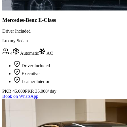
Mercedes-Benz E-Class
Driver Included
Luxury Sedan
4
Automatic
AC
Driver Included
Executive
Leather Interior
PKR
45,000
PKR
35,000
/ day
Book on WhatsApp