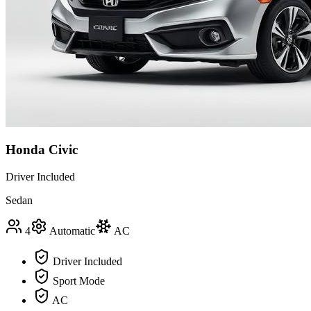
Honda Civic
Driver Included
Sedan
4
Automatic
AC
Driver Included
Sport Mode
AC