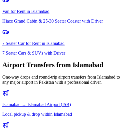
Van for Rent
in
Islamabad
Hiace Grand Cabin & 25-30 Seater Coaster with Driver
7 Seater Car for Rent
in
Islamabad
7 Seater Cars & SUVs with Driver
Airport Transfers from
Islamabad
One-way drops and round-trip airport transfers from
Islamabad
to
any major airport in Pakistan with a professional driver.
Islamabad
→
Islamabad
Airport (
ISB
)
Local pickup & drop within Islamabad