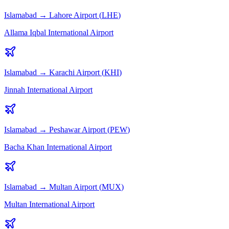
Islamabad
→
Lahore
Airport (
LHE
)
Allama Iqbal International Airport
Islamabad
→
Karachi
Airport (
KHI
)
Jinnah International Airport
Islamabad
→
Peshawar
Airport (
PEW
)
Bacha Khan International Airport
Islamabad
→
Multan
Airport (
MUX
)
Multan International Airport