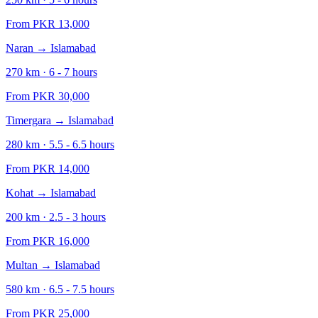
From PKR
13,000
Naran
→
Islamabad
270
km ·
6 - 7
hours
From PKR
30,000
Timergara
→
Islamabad
280
km ·
5.5 - 6.5
hours
From PKR
14,000
Kohat
→
Islamabad
200
km ·
2.5 - 3
hours
From PKR
16,000
Multan
→
Islamabad
580
km ·
6.5 - 7.5
hours
From PKR
25,000