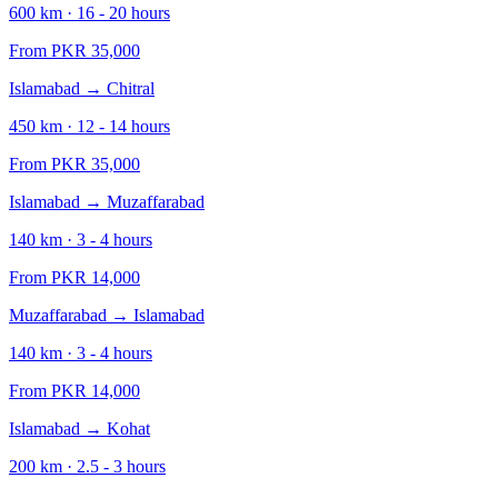
600
km ·
16 - 20
hours
From PKR
35,000
Islamabad
→
Chitral
450
km ·
12 - 14
hours
From PKR
35,000
Islamabad
→
Muzaffarabad
140
km ·
3 - 4
hours
From PKR
14,000
Muzaffarabad
→
Islamabad
140
km ·
3 - 4
hours
From PKR
14,000
Islamabad
→
Kohat
200
km ·
2.5 - 3
hours