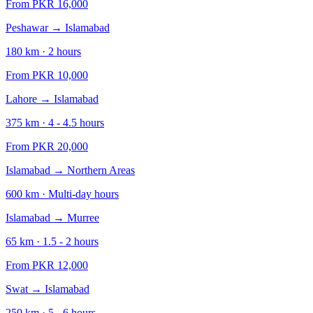
From PKR
16,000
Peshawar
→
Islamabad
180
km ·
2
hours
From PKR
10,000
Lahore
→
Islamabad
375
km ·
4 - 4.5
hours
From PKR
20,000
Islamabad
→
Northern Areas
600
km ·
Multi-day
hours
Islamabad
→
Murree
65
km ·
1.5 - 2
hours
From PKR
12,000
Swat
→
Islamabad
250
km ·
5 - 6
hours