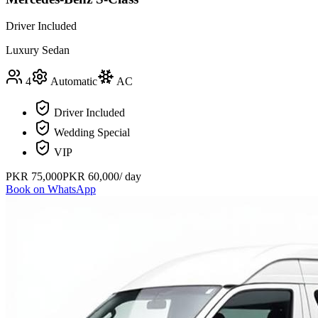
Driver Included
Luxury Sedan
4
Automatic
AC
Driver Included
Wedding Special
VIP
PKR
75,000
PKR
60,000
/ day
Book on WhatsApp