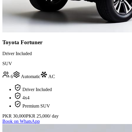
Toyota Fortuner
Driver Included
SUV
6
Automatic
AC
Driver Included
4x4
Premium SUV
PKR
30,000
PKR
25,000
/ day
Book on WhatsApp