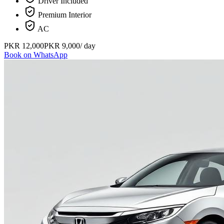
Driver Included
Premium Interior
AC
PKR
12,000
PKR
9,000
/ day
Book on WhatsApp