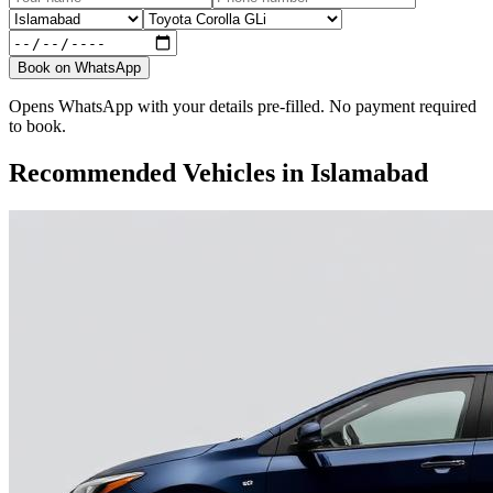
Book on WhatsApp
Opens WhatsApp with your details pre-filled. No payment required
to book.
Recommended Vehicles in
Islamabad