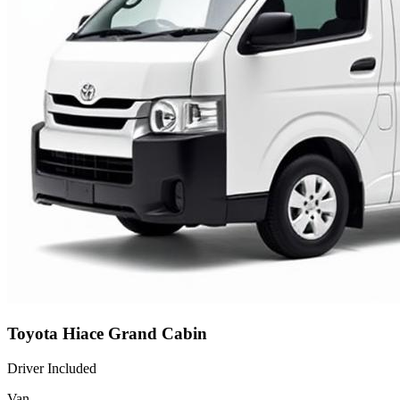
Toyota Hiace Grand Cabin
Driver Included
Van