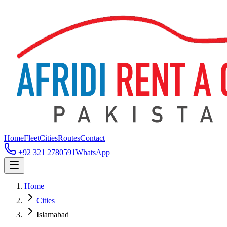
Home
Fleet
Cities
Routes
Contact
+92 321 2780591
WhatsApp
Home
Cities
Islamabad