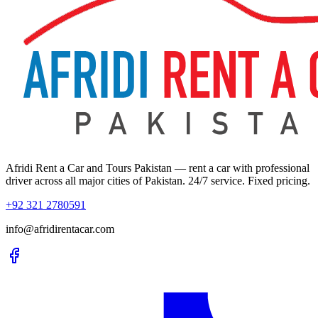
Afridi Rent a Car and Tours Pakistan
— rent a car with professional
driver across all major cities of Pakistan. 24/7 service. Fixed pricing.
+92 321 2780591
info@afridirentacar.com