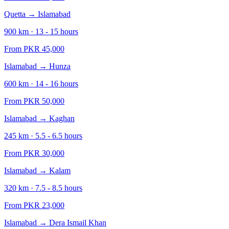
Quetta
→
Islamabad
900
km ·
13 - 15
hours
From PKR
45,000
Islamabad
→
Hunza
600
km ·
14 - 16
hours
From PKR
50,000
Islamabad
→
Kaghan
245
km ·
5.5 - 6.5
hours
From PKR
30,000
Islamabad
→
Kalam
320
km ·
7.5 - 8.5
hours
From PKR
23,000
Islamabad
→
Dera Ismail Khan