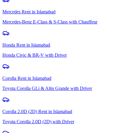
Mercedes Rent
in
Islamabad
Mercedes-Benz E-Class & S-Class with Chauffeur
Honda Rent
in
Islamabad
Honda Civic & BR-V with Driver
Corolla Rent
in
Islamabad
Toyota Corolla GLi & Altis Grande with Driver
Corolla 2.0D (2D) Rent
in
Islamabad
Toyota Corolla 2.0D (2D) with Driver