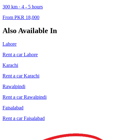
300
km ·
4 - 5
hours
From PKR
18,000
Also Available In
Lahore
Rent a car
Lahore
Karachi
Rent a car
Karachi
Rawalpindi
Rent a car
Rawalpindi
Faisalabad
Rent a car
Faisalabad