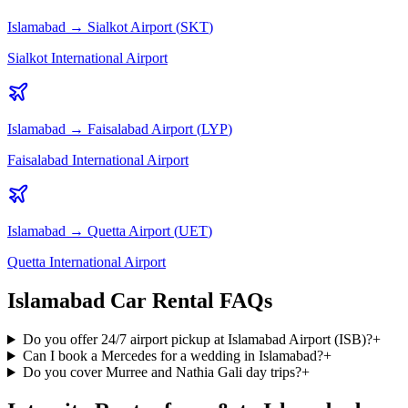
Islamabad
→
Sialkot
Airport (
SKT
)
Sialkot International Airport
Islamabad
→
Faisalabad
Airport (
LYP
)
Faisalabad International Airport
Islamabad
→
Quetta
Airport (
UET
)
Quetta International Airport
Islamabad Car Rental FAQs
Do you offer 24/7 airport pickup at Islamabad Airport (ISB)?
+
Can I book a Mercedes for a wedding in Islamabad?
+
Do you cover Murree and Nathia Gali day trips?
+