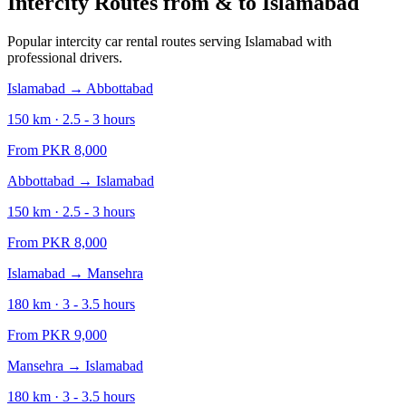
Intercity Routes from & to
Islamabad
Popular intercity car rental routes serving
Islamabad
with
professional drivers.
Islamabad
→
Abbottabad
150
km ·
2.5 - 3
hours
From PKR
8,000
Abbottabad
→
Islamabad
150
km ·
2.5 - 3
hours
From PKR
8,000
Islamabad
→
Mansehra
180
km ·
3 - 3.5
hours
From PKR
9,000
Mansehra
→
Islamabad
180
km ·
3 - 3.5
hours