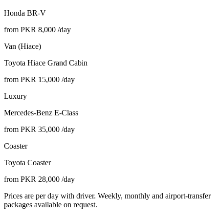
Honda BR-V
from PKR
8,000
/day
Van (Hiace)
Toyota Hiace Grand Cabin
from PKR
15,000
/day
Luxury
Mercedes-Benz E-Class
from PKR
35,000
/day
Coaster
Toyota Coaster
from PKR
28,000
/day
Prices are per day with driver. Weekly, monthly and airport-transfer
packages available on request.