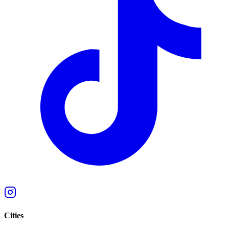
Cities