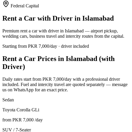
Federal Capital
Rent a Car with Driver in
Islamabad
Premium rent a car with driver in Islamabad — airport pickup,
wedding cars, business travel and intercity routes from the capital.
Starting from PKR
7,000
/day · driver included
Rent a Car Prices in
Islamabad
(with
Driver)
Daily rates start from PKR
7,000
/day with a professional driver
included. Fuel and intercity travel are quoted separately — message
us on WhatsApp for an exact price.
Sedan
Toyota Corolla GLi
from PKR
7,000
/day
SUV / 7-Seater