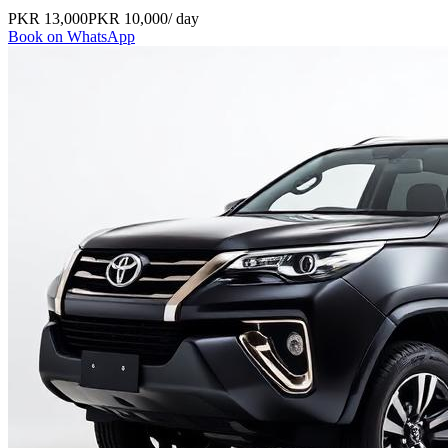
PKR
13,000
PKR
10,000
/ day
Book on WhatsApp