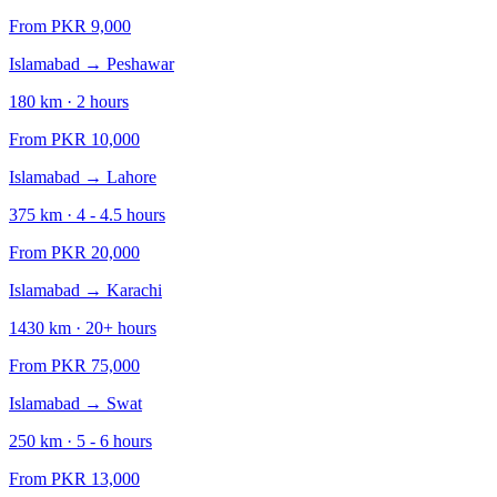
From PKR
9,000
Islamabad
→
Peshawar
180
km ·
2
hours
From PKR
10,000
Islamabad
→
Lahore
375
km ·
4 - 4.5
hours
From PKR
20,000
Islamabad
→
Karachi
1430
km ·
20+
hours
From PKR
75,000
Islamabad
→
Swat
250
km ·
5 - 6
hours
From PKR
13,000