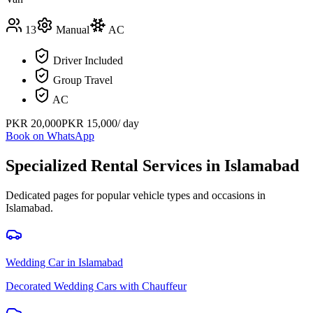
13
Manual
AC
Driver Included
Group Travel
AC
PKR
20,000
PKR
15,000
/ day
Book on WhatsApp
Specialized Rental Services in
Islamabad
Dedicated pages for popular vehicle types and occasions in
Islamabad
.
Wedding Car
in
Islamabad
Decorated Wedding Cars with Chauffeur