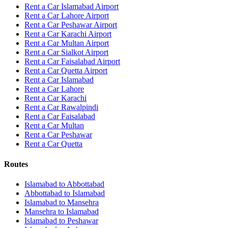
Rent a Car Islamabad Airport
Rent a Car Lahore Airport
Rent a Car Peshawar Airport
Rent a Car Karachi Airport
Rent a Car Multan Airport
Rent a Car Sialkot Airport
Rent a Car Faisalabad Airport
Rent a Car Quetta Airport
Rent a Car
Islamabad
Rent a Car
Lahore
Rent a Car
Karachi
Rent a Car
Rawalpindi
Rent a Car
Faisalabad
Rent a Car
Multan
Rent a Car
Peshawar
Rent a Car
Quetta
Routes
Islamabad
to
Abbottabad
Abbottabad
to
Islamabad
Islamabad
to
Mansehra
Mansehra
to
Islamabad
Islamabad
to
Peshawar