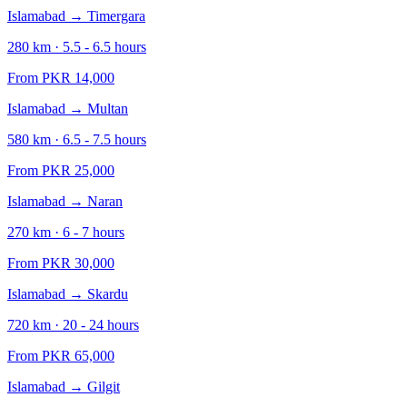
Islamabad
→
Timergara
280
km ·
5.5 - 6.5
hours
From PKR
14,000
Islamabad
→
Multan
580
km ·
6.5 - 7.5
hours
From PKR
25,000
Islamabad
→
Naran
270
km ·
6 - 7
hours
From PKR
30,000
Islamabad
→
Skardu
720
km ·
20 - 24
hours
From PKR
65,000
Islamabad
→
Gilgit