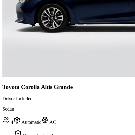
Toyota Corolla Altis Grande
Driver Included
Sedan
4
Automatic
AC