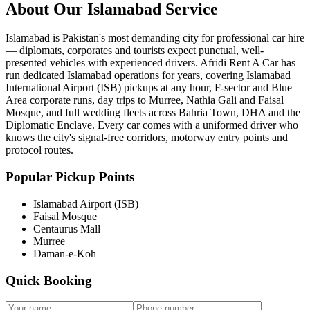
About Our
Islamabad
Service
Islamabad is Pakistan's most demanding city for professional car hire
— diplomats, corporates and tourists expect punctual, well-
presented vehicles with experienced drivers. Afridi Rent A Car has
run dedicated Islamabad operations for years, covering Islamabad
International Airport (ISB) pickups at any hour, F-sector and Blue
Area corporate runs, day trips to Murree, Nathia Gali and Faisal
Mosque, and full wedding fleets across Bahria Town, DHA and the
Diplomatic Enclave. Every car comes with a uniformed driver who
knows the city's signal-free corridors, motorway entry points and
protocol routes.
Popular Pickup Points
Islamabad Airport (ISB)
Faisal Mosque
Centaurus Mall
Murree
Daman-e-Koh
Quick Booking