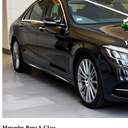
Mercedes-Benz S-Class