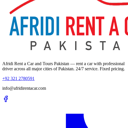
Afridi Rent a Car and Tours Pakistan
— rent a car with professional
driver across all major cities of Pakistan. 24/7 service. Fixed pricing.
+92 321 2780591
info@afridirentacar.com