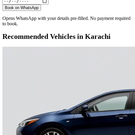
Book on WhatsApp
Opens WhatsApp with your details pre-filled. No payment required
to book.
Recommended Vehicles in
Karachi