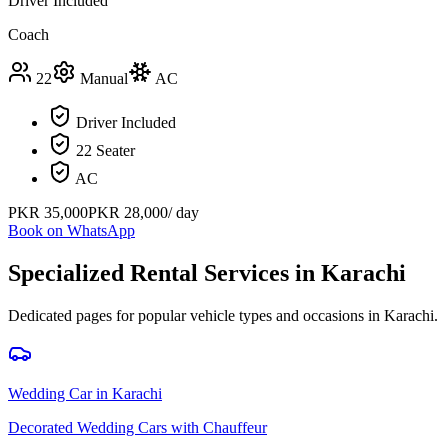
Driver Included
Coach
22
Manual
AC
Driver Included
22 Seater
AC
PKR
35,000
PKR
28,000
/ day
Book on WhatsApp
Specialized Rental Services in
Karachi
Dedicated pages for popular vehicle types and occasions in
Karachi
.
Wedding Car
in
Karachi
Decorated Wedding Cars with Chauffeur