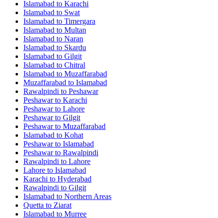
Islamabad
to
Karachi
Islamabad
to
Swat
Islamabad
to
Timergara
Islamabad
to
Multan
Islamabad
to
Naran
Islamabad
to
Skardu
Islamabad
to
Gilgit
Islamabad
to
Chitral
Islamabad
to
Muzaffarabad
Muzaffarabad
to
Islamabad
Rawalpindi
to
Peshawar
Peshawar
to
Karachi
Peshawar
to
Lahore
Peshawar
to
Gilgit
Peshawar
to
Muzaffarabad
Islamabad
to
Kohat
Peshawar
to
Islamabad
Peshawar
to
Rawalpindi
Rawalpindi
to
Lahore
Lahore
to
Islamabad
Karachi
to
Hyderabad
Rawalpindi
to
Gilgit
Islamabad
to
Northern Areas
Quetta
to
Ziarat
Islamabad
to
Murree