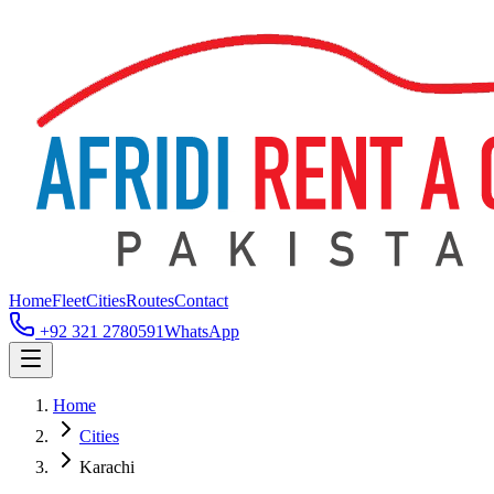
Home
Fleet
Cities
Routes
Contact
+92 321 2780591
WhatsApp
Home
Cities
Karachi