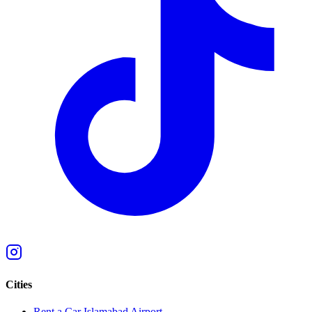
Cities
Rent a Car Islamabad Airport