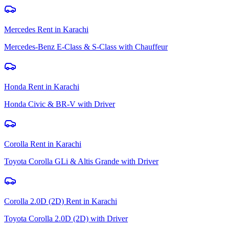
Mercedes Rent
in
Karachi
Mercedes-Benz E-Class & S-Class with Chauffeur
Honda Rent
in
Karachi
Honda Civic & BR-V with Driver
Corolla Rent
in
Karachi
Toyota Corolla GLi & Altis Grande with Driver
Corolla 2.0D (2D) Rent
in
Karachi
Toyota Corolla 2.0D (2D) with Driver