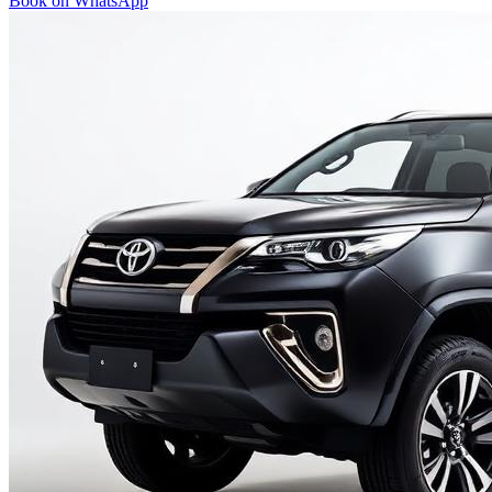
Book on WhatsApp