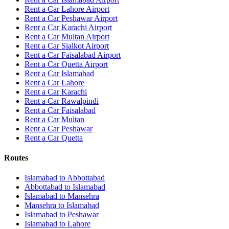
Rent a Car Lahore Airport
Rent a Car Peshawar Airport
Rent a Car Karachi Airport
Rent a Car Multan Airport
Rent a Car Sialkot Airport
Rent a Car Faisalabad Airport
Rent a Car Quetta Airport
Rent a Car
Islamabad
Rent a Car
Lahore
Rent a Car
Karachi
Rent a Car
Rawalpindi
Rent a Car
Faisalabad
Rent a Car
Multan
Rent a Car
Peshawar
Rent a Car
Quetta
Routes
Islamabad
to
Abbottabad
Abbottabad
to
Islamabad
Islamabad
to
Mansehra
Mansehra
to
Islamabad
Islamabad
to
Peshawar
Islamabad
to
Lahore