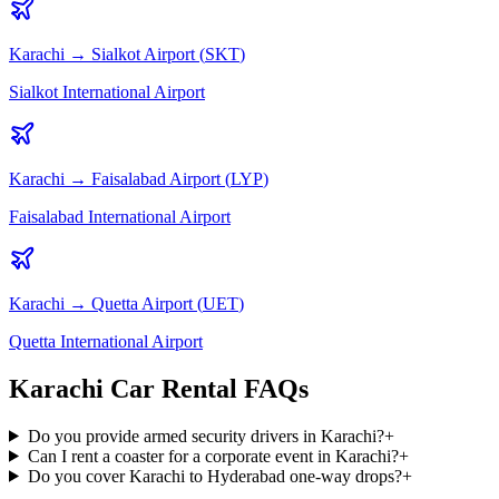
Karachi
→
Sialkot
Airport (
SKT
)
Sialkot International Airport
Karachi
→
Faisalabad
Airport (
LYP
)
Faisalabad International Airport
Karachi
→
Quetta
Airport (
UET
)
Quetta International Airport
Karachi Car Rental FAQs
Do you provide armed security drivers in Karachi?
+
Can I rent a coaster for a corporate event in Karachi?
+
Do you cover Karachi to Hyderabad one-way drops?
+