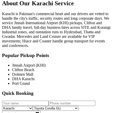
About Our
Karachi
Service
Karachi is Pakistan's commercial heart and our drivers are vetted to
handle the city's traffic, security routes and long corporate days. We
service Jinnah International Airport (KHI) pickups, Clifton and
DHA family travel, full-day business hires across SITE and Korangi
industrial zones, and outstation runs to Hyderabad, Thatta and
Gwadar. Mercedes and Land Cruiser are available for VIP
movements; Hiace and Coaster handle group transport for events
and conferences.
Popular Pickup Points
Jinnah Airport (KHI)
Clifton Beach
Dolmen Mall
DHA Karachi
Port Grand
Quick Booking