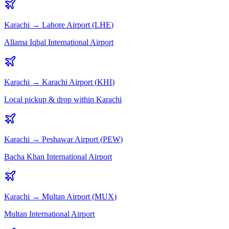
Karachi
→
Lahore
Airport (
LHE
)
Allama Iqbal International Airport
Karachi
→
Karachi
Airport (
KHI
)
Local pickup & drop within Karachi
Karachi
→
Peshawar
Airport (
PEW
)
Bacha Khan International Airport
Karachi
→
Multan
Airport (
MUX
)
Multan International Airport