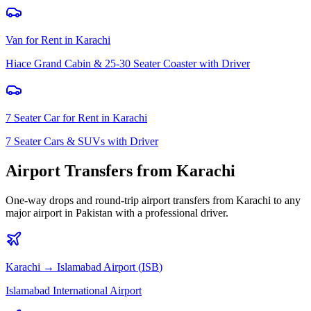
Van for Rent
in
Karachi
Hiace Grand Cabin & 25-30 Seater Coaster with Driver
7 Seater Car for Rent
in
Karachi
7 Seater Cars & SUVs with Driver
Airport Transfers from
Karachi
One-way drops and round-trip airport transfers from
Karachi
to any
major airport in Pakistan with a professional driver.
Karachi
→
Islamabad
Airport (
ISB
)
Islamabad International Airport