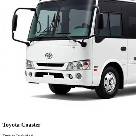
Toyota Coaster