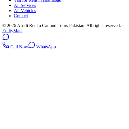
Van for Rent in Islamabad
All Services
All Vehicles
Contact
©
2026
Afridi Rent a Car and Tours Pakistan
. All rights reserved.
·
EntityMap
Call Now
WhatsApp