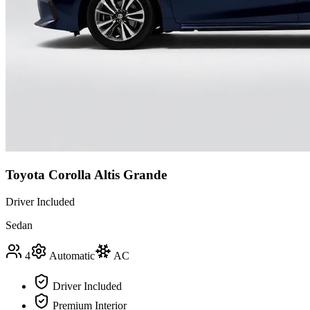
Toyota Corolla Altis Grande
Driver Included
Sedan
4
Automatic
AC
Driver Included
Premium Interior