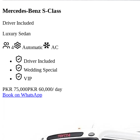
Mercedes-Benz S-Class
Driver Included
Luxury Sedan
4
Automatic
AC
Driver Included
Wedding Special
VIP
PKR
75,000
PKR
60,000
/ day
Book on WhatsApp