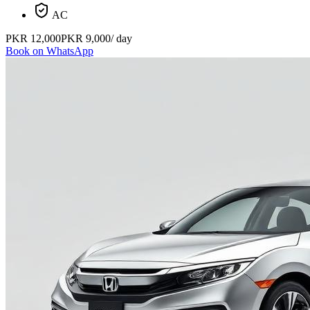
AC
PKR
12,000
PKR
9,000
/ day
Book on WhatsApp