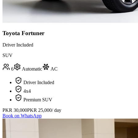
Toyota Fortuner
Driver Included
SUV
6
Automatic
AC
Driver Included
4x4
Premium SUV
PKR
30,000
PKR
25,000
/ day
Book on WhatsApp