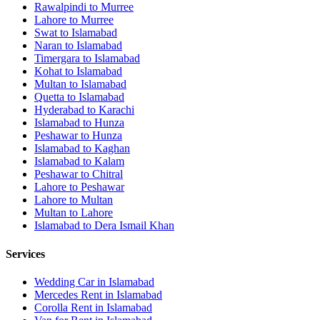
Rawalpindi
to
Murree
Lahore
to
Murree
Swat
to
Islamabad
Naran
to
Islamabad
Timergara
to
Islamabad
Kohat
to
Islamabad
Multan
to
Islamabad
Quetta
to
Islamabad
Hyderabad
to
Karachi
Islamabad
to
Hunza
Peshawar
to
Hunza
Islamabad
to
Kaghan
Islamabad
to
Kalam
Peshawar
to
Chitral
Lahore
to
Peshawar
Lahore
to
Multan
Multan
to
Lahore
Islamabad
to
Dera Ismail Khan
Services
Wedding Car in Islamabad
Mercedes Rent in Islamabad
Corolla Rent in Islamabad