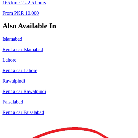
165
km ·
2 - 2.5
hours
From PKR
10,000
Also Available In
Islamabad
Rent a car
Islamabad
Lahore
Rent a car
Lahore
Rawalpindi
Rent a car
Rawalpindi
Faisalabad
Rent a car
Faisalabad