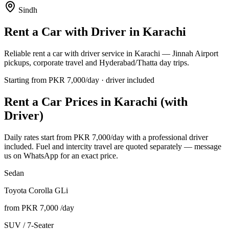
Sindh
Rent a Car with Driver in
Karachi
Reliable rent a car with driver service in Karachi — Jinnah Airport
pickups, corporate travel and Hyderabad/Thatta day trips.
Starting from PKR
7,000
/day · driver included
Rent a Car Prices in
Karachi
(with
Driver)
Daily rates start from PKR
7,000
/day with a professional driver
included. Fuel and intercity travel are quoted separately — message
us on WhatsApp for an exact price.
Sedan
Toyota Corolla GLi
from PKR
7,000
/day
SUV / 7-Seater