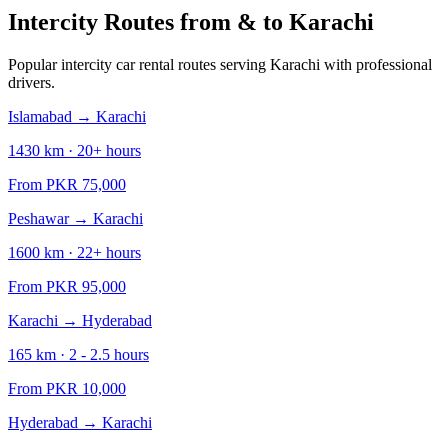
Intercity Routes from & to
Karachi
Popular intercity car rental routes serving
Karachi
with professional
drivers.
Islamabad
→
Karachi
1430
km ·
20+
hours
From PKR
75,000
Peshawar
→
Karachi
1600
km ·
22+
hours
From PKR
95,000
Karachi
→
Hyderabad
165
km ·
2 - 2.5
hours
From PKR
10,000
Hyderabad
→
Karachi