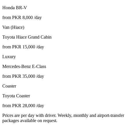
Honda BR-V
from PKR
8,000
/day
Van (Hiace)
Toyota Hiace Grand Cabin
from PKR
15,000
/day
Luxury
Mercedes-Benz E-Class
from PKR
35,000
/day
Coaster
Toyota Coaster
from PKR
28,000
/day
Prices are per day with driver. Weekly, monthly and airport-transfer
packages available on request.