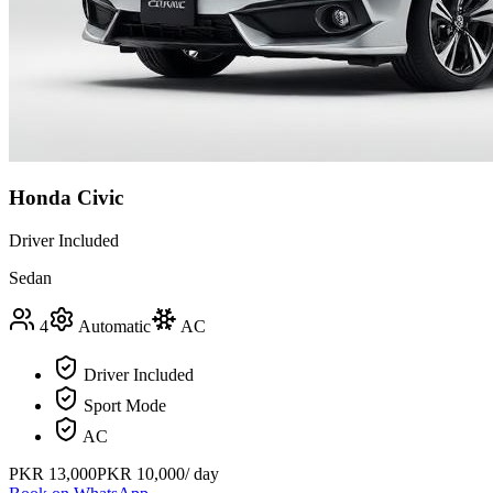
Honda Civic
Driver Included
Sedan
4
Automatic
AC
Driver Included
Sport Mode
AC
PKR
13,000
PKR
10,000
/ day