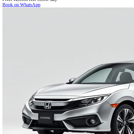
Book on WhatsApp