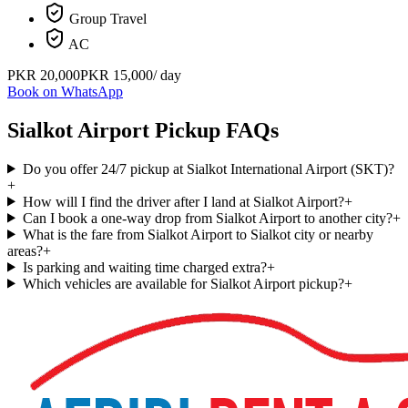
Group Travel
AC
PKR
20,000
PKR
15,000
/ day
Book on WhatsApp
Sialkot Airport Pickup FAQs
Do you offer 24/7 pickup at Sialkot International Airport (SKT)?
+
How will I find the driver after I land at Sialkot Airport?
+
Can I book a one-way drop from Sialkot Airport to another city?
+
What is the fare from Sialkot Airport to Sialkot city or nearby
areas?
+
Is parking and waiting time charged extra?
+
Which vehicles are available for Sialkot Airport pickup?
+