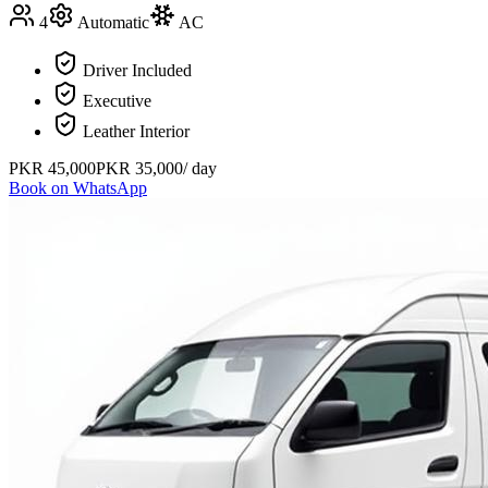
4
Automatic
AC
Driver Included
Executive
Leather Interior
PKR
45,000
PKR
35,000
/ day
Book on WhatsApp