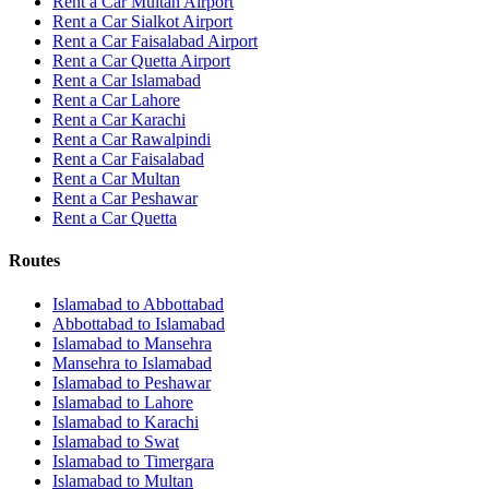
Rent a Car Multan Airport
Rent a Car Sialkot Airport
Rent a Car Faisalabad Airport
Rent a Car Quetta Airport
Rent a Car
Islamabad
Rent a Car
Lahore
Rent a Car
Karachi
Rent a Car
Rawalpindi
Rent a Car
Faisalabad
Rent a Car
Multan
Rent a Car
Peshawar
Rent a Car
Quetta
Routes
Islamabad
to
Abbottabad
Abbottabad
to
Islamabad
Islamabad
to
Mansehra
Mansehra
to
Islamabad
Islamabad
to
Peshawar
Islamabad
to
Lahore
Islamabad
to
Karachi
Islamabad
to
Swat
Islamabad
to
Timergara
Islamabad
to
Multan