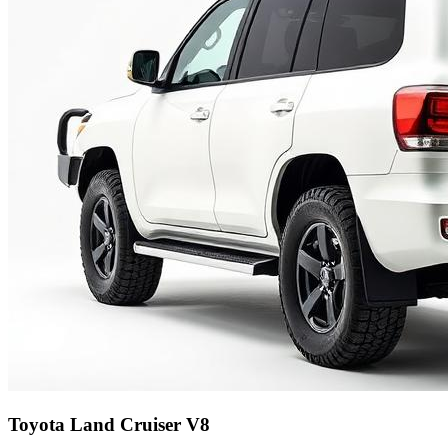
Toyota Land Cruiser V8