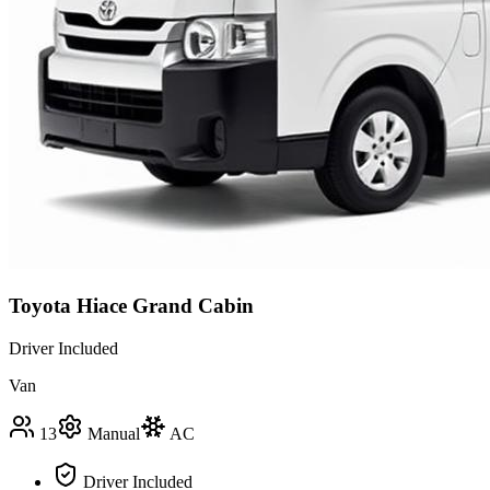
Toyota Hiace Grand Cabin
Driver Included
Van
13
Manual
AC
Driver Included