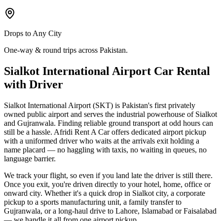
Drops to Any City
One-way & round trips across Pakistan.
Sialkot International Airport Car Rental
with Driver
Sialkot International Airport (SKT) is Pakistan's first privately
owned public airport and serves the industrial powerhouse of Sialkot
and Gujranwala. Finding reliable ground transport at odd hours can
still be a hassle. Afridi Rent A Car offers dedicated airport pickup
with a uniformed driver who waits at the arrivals exit holding a
name placard — no haggling with taxis, no waiting in queues, no
language barrier.
We track your flight, so even if you land late the driver is still there.
Once you exit, you're driven directly to your hotel, home, office or
onward city. Whether it's a quick drop in Sialkot city, a corporate
pickup to a sports manufacturing unit, a family transfer to
Gujranwala, or a long-haul drive to Lahore, Islamabad or Faisalabad
— we handle it all from one airport pickup.