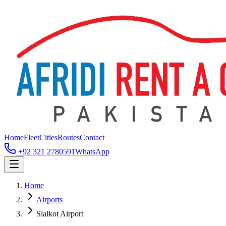
Home
Fleet
Cities
Routes
Contact
+92 321 2780591
WhatsApp
Home
Airports
Sialkot Airport