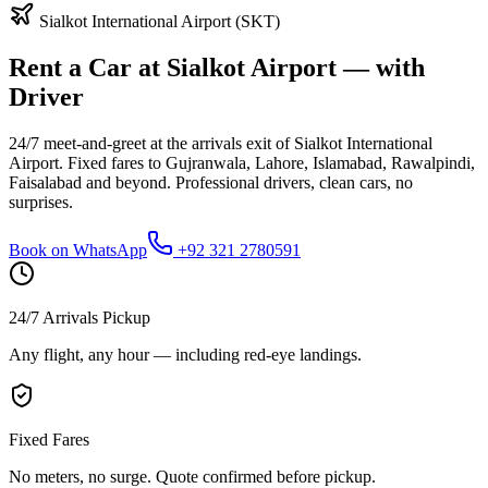
Sialkot International Airport (SKT)
Rent a Car at Sialkot Airport — with
Driver
24/7 meet-and-greet at the arrivals exit of Sialkot International
Airport. Fixed fares to Gujranwala, Lahore, Islamabad, Rawalpindi,
Faisalabad and beyond. Professional drivers, clean cars, no
surprises.
Book on WhatsApp
+92 321 2780591
24/7 Arrivals Pickup
Any flight, any hour — including red-eye landings.
Fixed Fares
No meters, no surge. Quote confirmed before pickup.