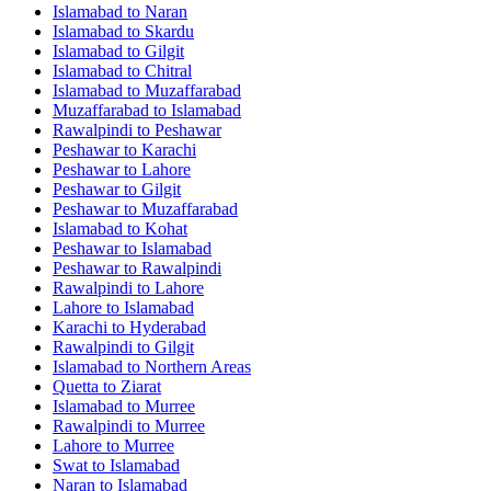
Islamabad
to
Naran
Islamabad
to
Skardu
Islamabad
to
Gilgit
Islamabad
to
Chitral
Islamabad
to
Muzaffarabad
Muzaffarabad
to
Islamabad
Rawalpindi
to
Peshawar
Peshawar
to
Karachi
Peshawar
to
Lahore
Peshawar
to
Gilgit
Peshawar
to
Muzaffarabad
Islamabad
to
Kohat
Peshawar
to
Islamabad
Peshawar
to
Rawalpindi
Rawalpindi
to
Lahore
Lahore
to
Islamabad
Karachi
to
Hyderabad
Rawalpindi
to
Gilgit
Islamabad
to
Northern Areas
Quetta
to
Ziarat
Islamabad
to
Murree
Rawalpindi
to
Murree
Lahore
to
Murree
Swat
to
Islamabad
Naran
to
Islamabad