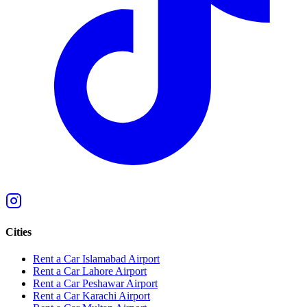
Cities
Rent a Car Islamabad Airport
Rent a Car Lahore Airport
Rent a Car Peshawar Airport
Rent a Car Karachi Airport