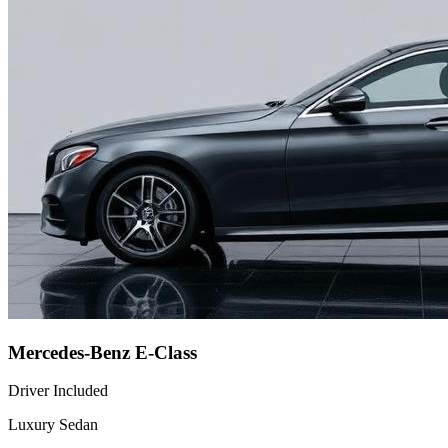
Mercedes-Benz E-Class
Driver Included
Luxury Sedan