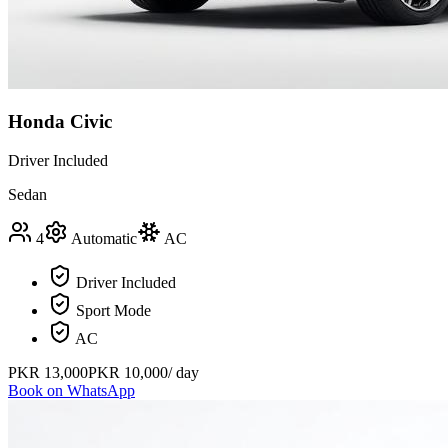
Honda Civic
Driver Included
Sedan
4
Automatic
AC
Driver Included
Sport Mode
AC
PKR
13,000
PKR
10,000
/ day
Book on WhatsApp