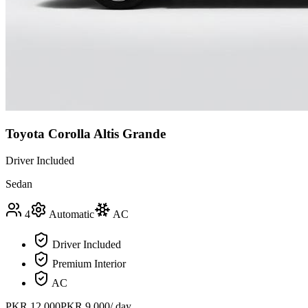
Toyota Corolla Altis Grande
Driver Included
Sedan
4
Automatic
AC
Driver Included
Premium Interior
AC
PKR
12,000
PKR
9,000
/ day