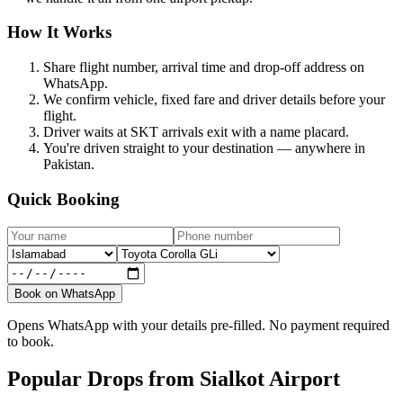
How It Works
Share flight number, arrival time and drop-off address on
WhatsApp.
We confirm vehicle, fixed fare and driver details before your
flight.
Driver waits at SKT arrivals exit with a name placard.
You're driven straight to your destination — anywhere in
Pakistan.
Quick Booking
Book on WhatsApp
Opens WhatsApp with your details pre-filled. No payment required
to book.
Popular Drops from Sialkot Airport