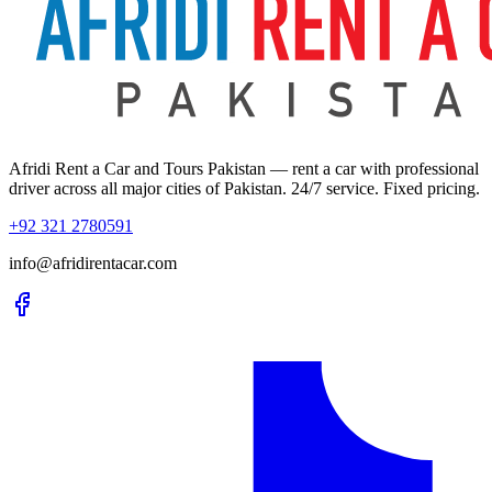
Afridi Rent a Car and Tours Pakistan
— rent a car with professional
driver across all major cities of Pakistan. 24/7 service. Fixed pricing.
+92 321 2780591
info@afridirentacar.com