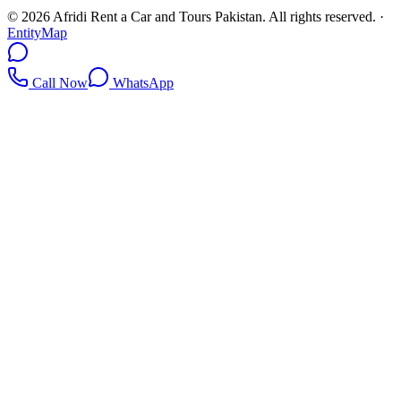
©
2026
Afridi Rent a Car and Tours Pakistan
. All rights reserved.
·
EntityMap
Call Now
WhatsApp