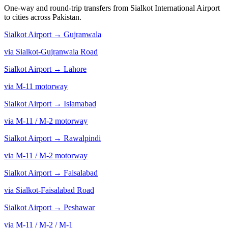
One-way and round-trip transfers from Sialkot International Airport
to cities across Pakistan.
Sialkot Airport →
Gujranwala
via Sialkot-Gujranwala Road
Sialkot Airport →
Lahore
via M-11 motorway
Sialkot Airport →
Islamabad
via M-11 / M-2 motorway
Sialkot Airport →
Rawalpindi
via M-11 / M-2 motorway
Sialkot Airport →
Faisalabad
via Sialkot-Faisalabad Road
Sialkot Airport →
Peshawar
via M-11 / M-2 / M-1