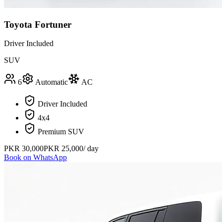
Toyota Fortuner
Driver Included
SUV
6
Automatic
AC
Driver Included
4x4
Premium SUV
PKR
30,000
PKR
25,000
/ day
Book on WhatsApp