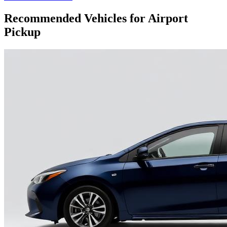
Recommended Vehicles for Airport
Pickup