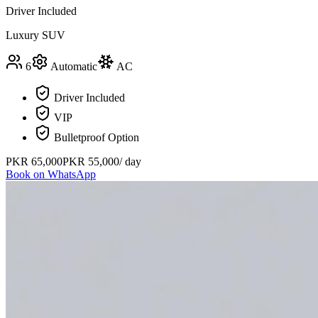
Driver Included
Luxury SUV
6
Automatic
AC
Driver Included
VIP
Bulletproof Option
PKR
65,000
PKR
55,000
/ day
Book on WhatsApp