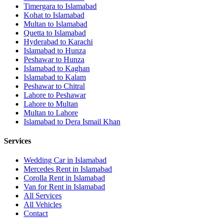
Timergara
to
Islamabad
Kohat
to
Islamabad
Multan
to
Islamabad
Quetta
to
Islamabad
Hyderabad
to
Karachi
Islamabad
to
Hunza
Peshawar
to
Hunza
Islamabad
to
Kaghan
Islamabad
to
Kalam
Peshawar
to
Chitral
Lahore
to
Peshawar
Lahore
to
Multan
Multan
to
Lahore
Islamabad
to
Dera Ismail Khan
Services
Wedding Car in Islamabad
Mercedes Rent in Islamabad
Corolla Rent in Islamabad
Van for Rent in Islamabad
All Services
All Vehicles
Contact