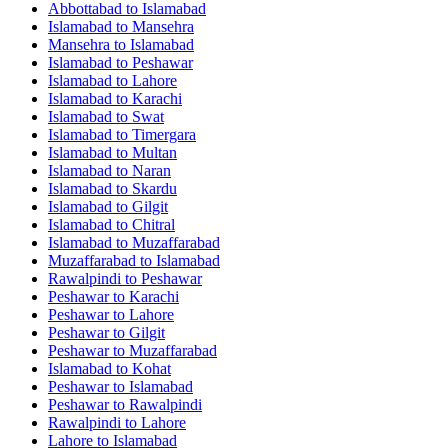
Abbottabad
to
Islamabad
Islamabad
to
Mansehra
Mansehra
to
Islamabad
Islamabad
to
Peshawar
Islamabad
to
Lahore
Islamabad
to
Karachi
Islamabad
to
Swat
Islamabad
to
Timergara
Islamabad
to
Multan
Islamabad
to
Naran
Islamabad
to
Skardu
Islamabad
to
Gilgit
Islamabad
to
Chitral
Islamabad
to
Muzaffarabad
Muzaffarabad
to
Islamabad
Rawalpindi
to
Peshawar
Peshawar
to
Karachi
Peshawar
to
Lahore
Peshawar
to
Gilgit
Peshawar
to
Muzaffarabad
Islamabad
to
Kohat
Peshawar
to
Islamabad
Peshawar
to
Rawalpindi
Rawalpindi
to
Lahore
Lahore
to
Islamabad