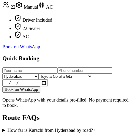
22
Manual
AC
Driver Included
22 Seater
AC
Book on WhatsApp
Quick Booking
Book on WhatsApp
Opens WhatsApp with your details pre-filled. No payment required
to book.
Route FAQs
How far is Karachi from Hyderabad by road?
+