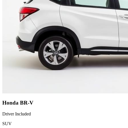
Honda BR-V
Driver Included
SUV