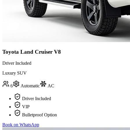
Toyota Land Cruiser V8
Driver Included
Luxury SUV
6
Automatic
AC
Driver Included
VIP
Bulletproof Option
Book on WhatsApp