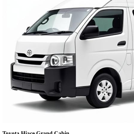
Toyota Hiace Grand Cabin