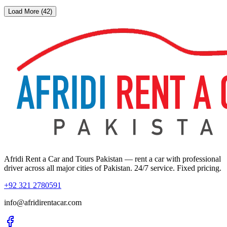
Load More (42)
Afridi Rent a Car and Tours Pakistan
— rent a car with professional
driver across all major cities of Pakistan. 24/7 service. Fixed pricing.
+92 321 2780591
info@afridirentacar.com