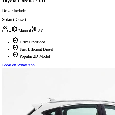
Toyota Corolla 2.0D
Driver Included
Sedan (Diesel)
4
Manual
AC
Driver Included
Fuel-Efficient Diesel
Popular 2D Model
Book on WhatsApp