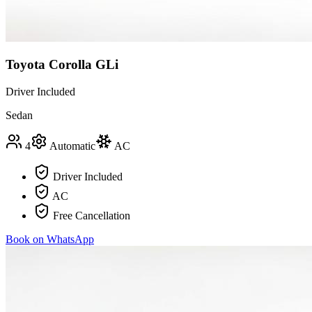
Toyota Corolla GLi
Driver Included
Sedan
4
Automatic
AC
Driver Included
AC
Free Cancellation
Book on WhatsApp