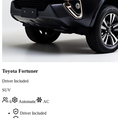
Toyota Fortuner
Driver Included
SUV
6
Automatic
AC
Driver Included