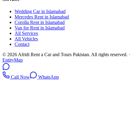
Wedding Car in Islamabad
Mercedes Rent in Islamabad
Corolla Rent in Islamabad
Van for Rent in Islamabad
All Services
All Vehicles
Contact
©
2026
Afridi Rent a Car and Tours Pakistan
. All rights reserved.
·
EntityMap
Call Now
WhatsApp