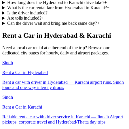
How long does the Hyderabad to Karachi drive take?
+
What is the car rental fare from Hyderabad to Karachi?
+
Is the driver included?
+
Are tolls included?
+
Can the driver wait and bring me back same day?
+
Rent a Car in Hyderabad & Karachi
Need a local car rental at either end of the trip? Browse our
dedicated city pages for hourly, daily and airport packages.
Sindh
Rent a Car in
Hyderabad
Rent a car with driver in Hyderabad — Karachi airport runs, Sindh
tours and one-way intercity drops.
Sindh
Rent a Car in
Karachi
Reliable rent a car with driver service in Karachi — Jinnah Airport
pickups, corporate travel and Hyderabad/Thatta day trips.