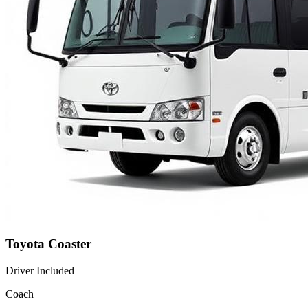
Toyota Coaster
Driver Included
Coach