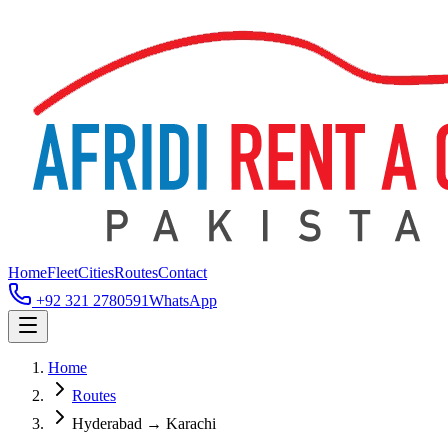
Home
Fleet
Cities
Routes
Contact
+92 321 2780591
WhatsApp
Home
Routes
Hyderabad → Karachi