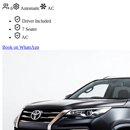
6
Automatic
AC
Driver Included
7 Seater
AC
Book on WhatsApp