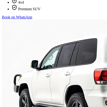
4x4
Premium SUV
Book on WhatsApp