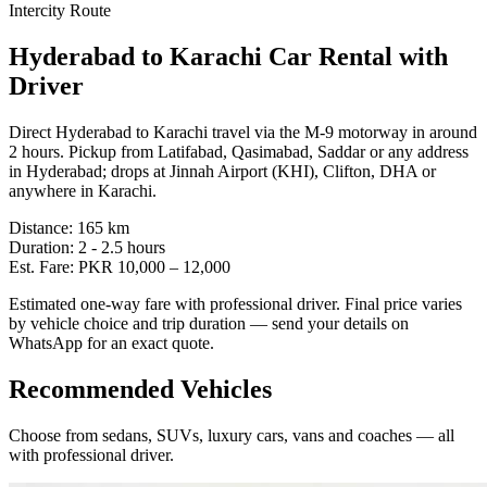
Intercity Route
Hyderabad
to
Karachi
Car Rental with
Driver
Direct Hyderabad to Karachi travel via the M-9 motorway in around
2 hours. Pickup from Latifabad, Qasimabad, Saddar or any address
in Hyderabad; drops at Jinnah Airport (KHI), Clifton, DHA or
anywhere in Karachi.
Distance:
165
km
Duration:
2 - 2.5
hours
Est. Fare:
PKR
10,000
–
12,000
Estimated one-way fare with professional driver. Final price varies
by vehicle choice and trip duration — send your details on
WhatsApp for an exact quote.
Recommended Vehicles
Choose from sedans, SUVs, luxury cars, vans and coaches — all
with professional driver.