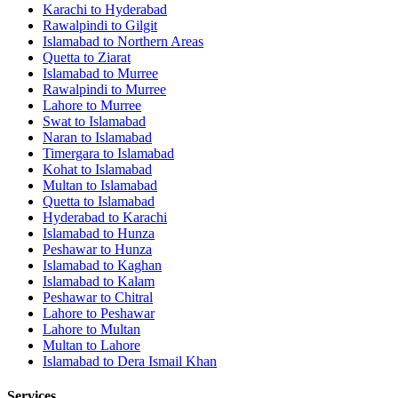
Karachi
to
Hyderabad
Rawalpindi
to
Gilgit
Islamabad
to
Northern Areas
Quetta
to
Ziarat
Islamabad
to
Murree
Rawalpindi
to
Murree
Lahore
to
Murree
Swat
to
Islamabad
Naran
to
Islamabad
Timergara
to
Islamabad
Kohat
to
Islamabad
Multan
to
Islamabad
Quetta
to
Islamabad
Hyderabad
to
Karachi
Islamabad
to
Hunza
Peshawar
to
Hunza
Islamabad
to
Kaghan
Islamabad
to
Kalam
Peshawar
to
Chitral
Lahore
to
Peshawar
Lahore
to
Multan
Multan
to
Lahore
Islamabad
to
Dera Ismail Khan
Services