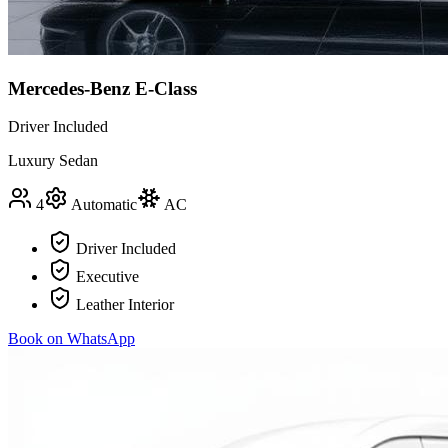
Mercedes-Benz E-Class
Driver Included
Luxury Sedan
4
Automatic
AC
Driver Included
Executive
Leather Interior
Book on WhatsApp