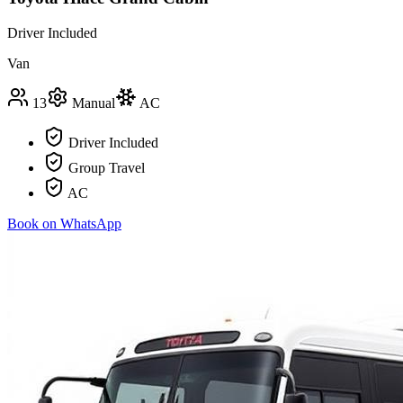
Driver Included
Van
13
Manual
AC
Driver Included
Group Travel
AC
Book on WhatsApp