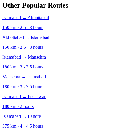
Other Popular Routes
Islamabad
→
Abbottabad
150
km ·
2.5 - 3
hours
Abbottabad
→
Islamabad
150
km ·
2.5 - 3
hours
Islamabad
→
Mansehra
180
km ·
3 - 3.5
hours
Mansehra
→
Islamabad
180
km ·
3 - 3.5
hours
Islamabad
→
Peshawar
180
km ·
2
hours
Islamabad
→
Lahore
375
km ·
4 - 4.5
hours