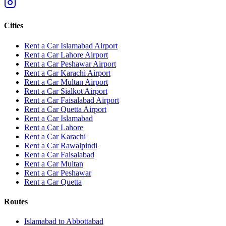
Cities
Rent a Car Islamabad Airport
Rent a Car Lahore Airport
Rent a Car Peshawar Airport
Rent a Car Karachi Airport
Rent a Car Multan Airport
Rent a Car Sialkot Airport
Rent a Car Faisalabad Airport
Rent a Car Quetta Airport
Rent a Car
Islamabad
Rent a Car
Lahore
Rent a Car
Karachi
Rent a Car
Rawalpindi
Rent a Car
Faisalabad
Rent a Car
Multan
Rent a Car
Peshawar
Rent a Car
Quetta
Routes
Islamabad
to
Abbottabad