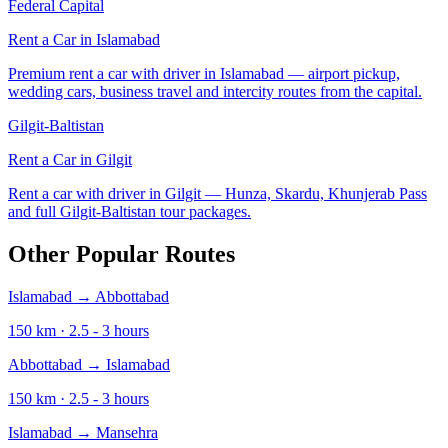
Federal Capital
Rent a Car in
Islamabad
Premium rent a car with driver in Islamabad — airport pickup,
wedding cars, business travel and intercity routes from the capital.
Gilgit-Baltistan
Rent a Car in
Gilgit
Rent a car with driver in Gilgit — Hunza, Skardu, Khunjerab Pass
and full Gilgit-Baltistan tour packages.
Other Popular Routes
Islamabad
→
Abbottabad
150
km ·
2.5 - 3
hours
Abbottabad
→
Islamabad
150
km ·
2.5 - 3
hours
Islamabad
→
Mansehra