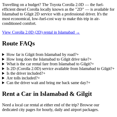
Travelling on a budget? The Toyota Corolla 2.0D — the fuel-
efficient diesel Corolla locally known as the
"2D"
— is available for
Islamabad
to
Gilgit
2D service with a professional driver. It's the
most economical, low-fuel-cost way to make this trip in air-
conditioned comfort.
View Corolla 2.0D (2D) rental in
Islamabad
→
Route FAQs
How far is Gilgit from Islamabad by road?
+
How long does the Islamabad to Gilgit drive take?
+
What is the car rental fare from Islamabad to Gilgit?
+
Is 2D (Corolla 2.0D) service available from Islamabad to Gilgit?
+
Is the driver included?
+
Are tolls included?
+
Can the driver wait and bring me back same day?
+
Rent a Car in Islamabad & Gilgit
Need a local car rental at either end of the trip? Browse our
dedicated city pages for hourly, daily and airport packages.