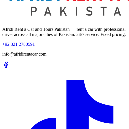
Afridi Rent a Car and Tours Pakistan
— rent a car with professional
driver across all major cities of Pakistan. 24/7 service. Fixed pricing.
+92 321 2780591
info@afridirentacar.com