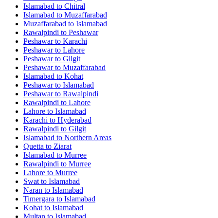
Islamabad
to
Chitral
Islamabad
to
Muzaffarabad
Muzaffarabad
to
Islamabad
Rawalpindi
to
Peshawar
Peshawar
to
Karachi
Peshawar
to
Lahore
Peshawar
to
Gilgit
Peshawar
to
Muzaffarabad
Islamabad
to
Kohat
Peshawar
to
Islamabad
Peshawar
to
Rawalpindi
Rawalpindi
to
Lahore
Lahore
to
Islamabad
Karachi
to
Hyderabad
Rawalpindi
to
Gilgit
Islamabad
to
Northern Areas
Quetta
to
Ziarat
Islamabad
to
Murree
Rawalpindi
to
Murree
Lahore
to
Murree
Swat
to
Islamabad
Naran
to
Islamabad
Timergara
to
Islamabad
Kohat
to
Islamabad
Multan
to
Islamabad