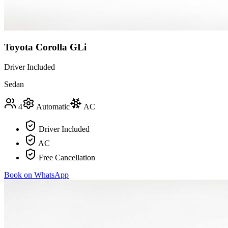
Toyota Corolla GLi
Driver Included
Sedan
4
Automatic
AC
Driver Included
AC
Free Cancellation
Book on WhatsApp