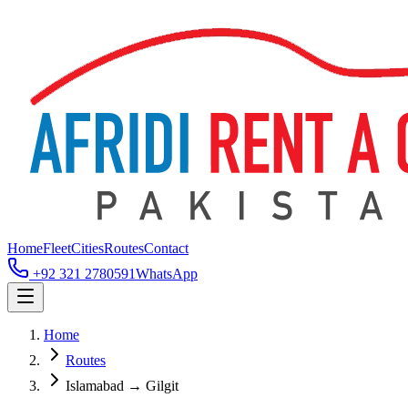
Home
Fleet
Cities
Routes
Contact
+92 321 2780591
WhatsApp
Home
Routes
Islamabad → Gilgit