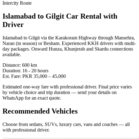
Intercity Route
Islamabad
to
Gilgit
Car Rental with
Driver
Islamabad to Gilgit via the Karakoram Highway through Mansehra,
Naran (in season) or Besham. Experienced KKH drivers with multi-
day packages. Onward Hunza, Khunjerab and Skardu connections
available.
Distance:
600
km
Duration:
16 - 20
hours
Est. Fare:
PKR
35,000
–
45,000
Estimated one-way fare with professional driver. Final price varies
by vehicle choice and trip duration — send your details on
WhatsApp for an exact quote.
Recommended Vehicles
Choose from sedans, SUVs, luxury cars, vans and coaches — all
with professional driver.