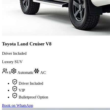
Toyota Land Cruiser V8
Driver Included
Luxury SUV
6
Automatic
AC
Driver Included
VIP
Bulletproof Option
Book on WhatsApp