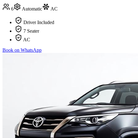
6
Automatic
AC
Driver Included
7 Seater
AC
Book on WhatsApp