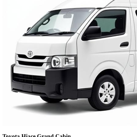
Toyota Hiace Grand Cabin