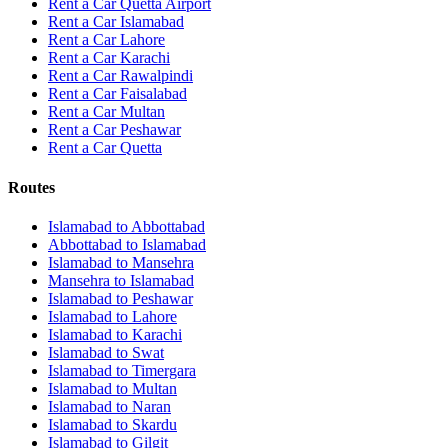
Rent a Car Quetta Airport
Rent a Car
Islamabad
Rent a Car
Lahore
Rent a Car
Karachi
Rent a Car
Rawalpindi
Rent a Car
Faisalabad
Rent a Car
Multan
Rent a Car
Peshawar
Rent a Car
Quetta
Routes
Islamabad
to
Abbottabad
Abbottabad
to
Islamabad
Islamabad
to
Mansehra
Mansehra
to
Islamabad
Islamabad
to
Peshawar
Islamabad
to
Lahore
Islamabad
to
Karachi
Islamabad
to
Swat
Islamabad
to
Timergara
Islamabad
to
Multan
Islamabad
to
Naran
Islamabad
to
Skardu
Islamabad
to
Gilgit