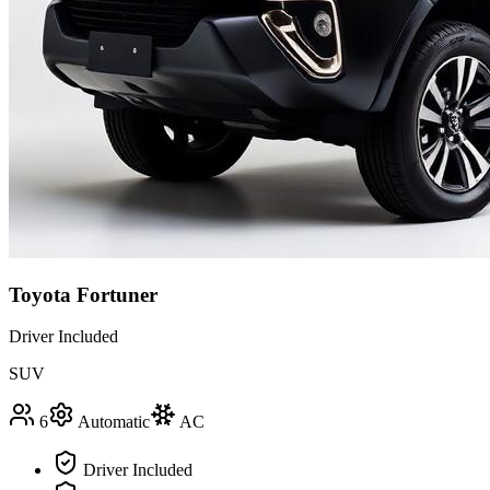
Toyota Fortuner
Driver Included
SUV
6
Automatic
AC
Driver Included