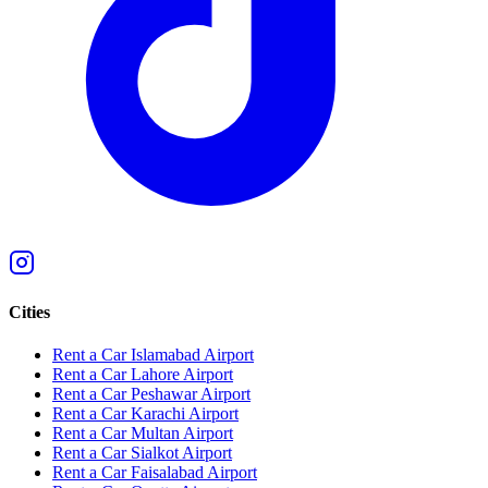
Cities
Rent a Car Islamabad Airport
Rent a Car Lahore Airport
Rent a Car Peshawar Airport
Rent a Car Karachi Airport
Rent a Car Multan Airport
Rent a Car Sialkot Airport
Rent a Car Faisalabad Airport