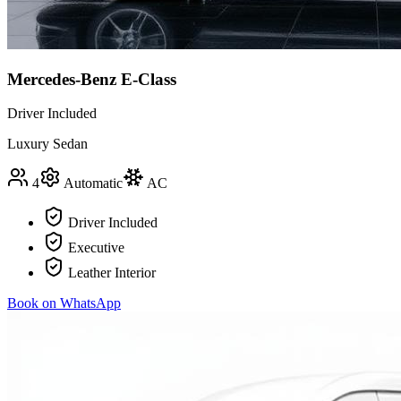
Mercedes-Benz E-Class
Driver Included
Luxury Sedan
4
Automatic
AC
Driver Included
Executive
Leather Interior
Book on WhatsApp