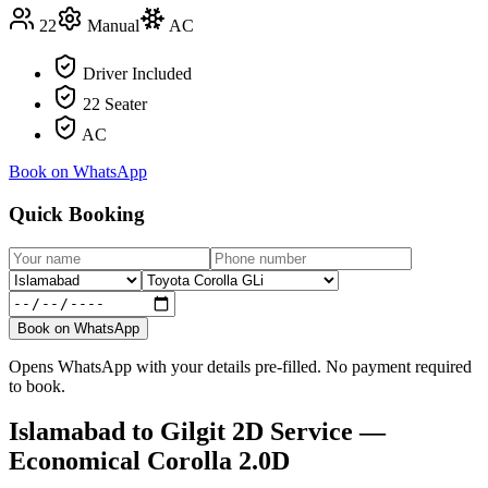
22
Manual
AC
Driver Included
22 Seater
AC
Book on WhatsApp
Quick Booking
Book on WhatsApp
Opens WhatsApp with your details pre-filled. No payment required
to book.
Islamabad
to
Gilgit
2D Service —
Economical Corolla 2.0D