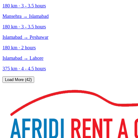
180
km ·
3 - 3.5
hours
Mansehra
→
Islamabad
180
km ·
3 - 3.5
hours
Islamabad
→
Peshawar
180
km ·
2
hours
Islamabad
→
Lahore
375
km ·
4 - 4.5
hours
Load More (42)