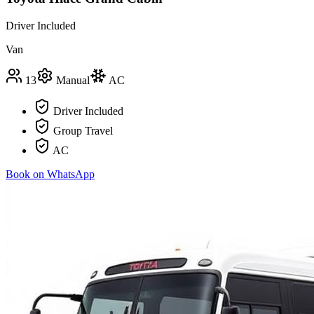
Driver Included
Van
13
Manual
AC
Driver Included
Group Travel
AC
Book on WhatsApp