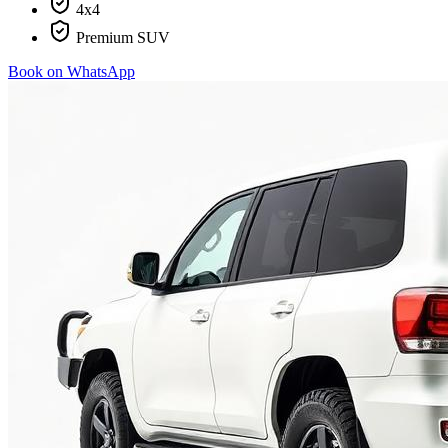
4x4
Premium SUV
Book on WhatsApp