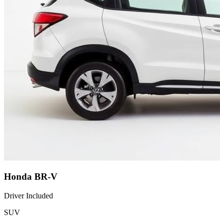
Honda BR-V
Driver Included
SUV