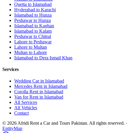
Quetta
to
Islamabad
Hyderabad
to
Karachi
Islamabad
to
Hunza
Peshawar
to
Hunza
Islamabad
to
Kaghan
Islamabad
to
Kalam
Peshawar
to
Chitral
Lahore
to
Peshawar
Lahore
to
Multan
Multan
to
Lahore
Islamabad
to
Dera Ismail Khan
Services
Wedding Car in Islamabad
Mercedes Rent in Islamabad
Corolla Rent in Islamabad
Van for Rent in Islamabad
All Services
All Vehicles
Contact
©
2026
Afridi Rent a Car and Tours Pakistan
. All rights reserved.
·
EntityMap