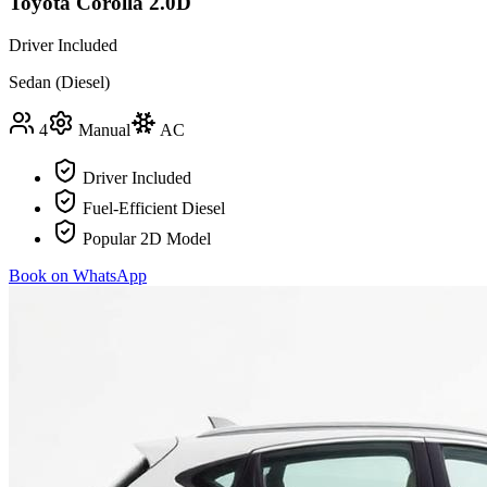
Toyota Corolla 2.0D
Driver Included
Sedan (Diesel)
4
Manual
AC
Driver Included
Fuel-Efficient Diesel
Popular 2D Model
Book on WhatsApp