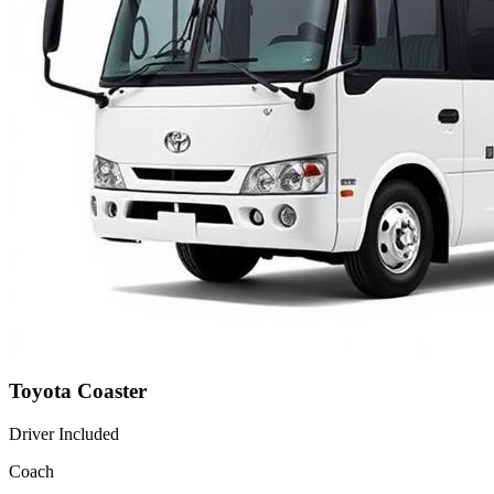
Toyota Coaster
Driver Included
Coach