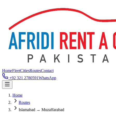
Home
Fleet
Cities
Routes
Contact
+92 321 2780591
WhatsApp
Home
Routes
Islamabad → Muzaffarabad