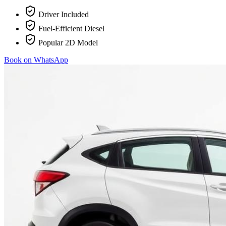
Driver Included
Fuel-Efficient Diesel
Popular 2D Model
Book on WhatsApp