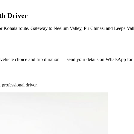
th Driver
 Kohala route. Gateway to Neelum Valley, Pir Chinasi and Leepa Valle
y vehicle choice and trip duration — send your details on WhatsApp for 
professional driver.