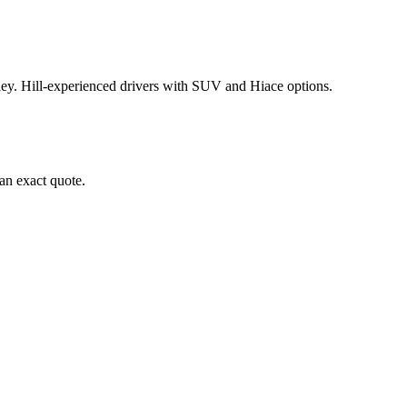
y. Hill-experienced drivers with SUV and Hiace options.
an exact quote.