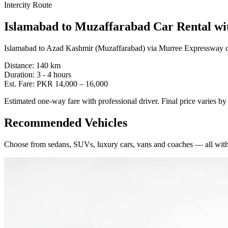
Intercity Route
Islamabad
to
Muzaffarabad
Car Rental wi
Islamabad to Azad Kashmir (Muzaffarabad) via Murree Expressway or
Distance:
140
km
Duration:
3 - 4
hours
Est. Fare:
PKR
14,000
–
16,000
Estimated one-way fare with professional driver. Final price varies b
Recommended Vehicles
Choose from sedans, SUVs, luxury cars, vans and coaches — all with 