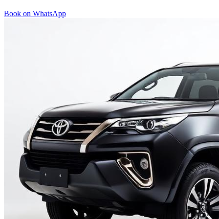
Book on WhatsApp