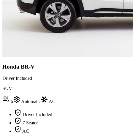
Honda BR-V
Driver Included
SUV
6
Automatic
AC
Driver Included
7 Seater
AC