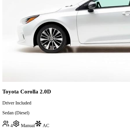
Toyota Corolla 2.0D
Driver Included
Sedan (Diesel)
4
Manual
AC