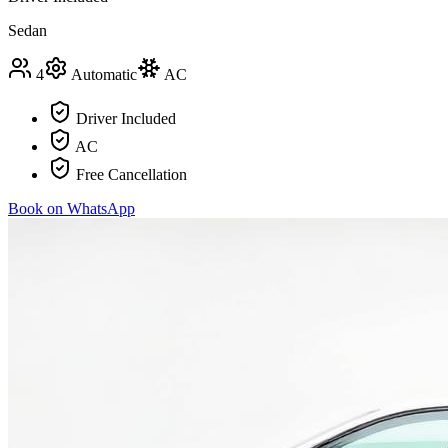
Sedan
4
Automatic
AC
Driver Included
AC
Free Cancellation
Book on WhatsApp