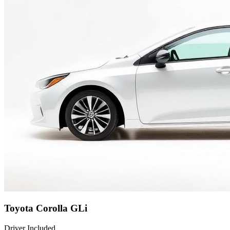
Toyota Corolla GLi
Driver Included