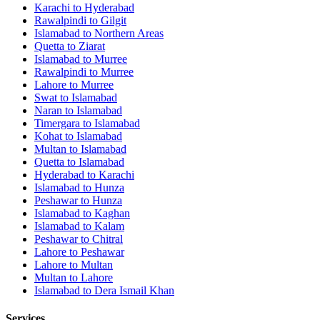
Karachi
to
Hyderabad
Rawalpindi
to
Gilgit
Islamabad
to
Northern Areas
Quetta
to
Ziarat
Islamabad
to
Murree
Rawalpindi
to
Murree
Lahore
to
Murree
Swat
to
Islamabad
Naran
to
Islamabad
Timergara
to
Islamabad
Kohat
to
Islamabad
Multan
to
Islamabad
Quetta
to
Islamabad
Hyderabad
to
Karachi
Islamabad
to
Hunza
Peshawar
to
Hunza
Islamabad
to
Kaghan
Islamabad
to
Kalam
Peshawar
to
Chitral
Lahore
to
Peshawar
Lahore
to
Multan
Multan
to
Lahore
Islamabad
to
Dera Ismail Khan
Services