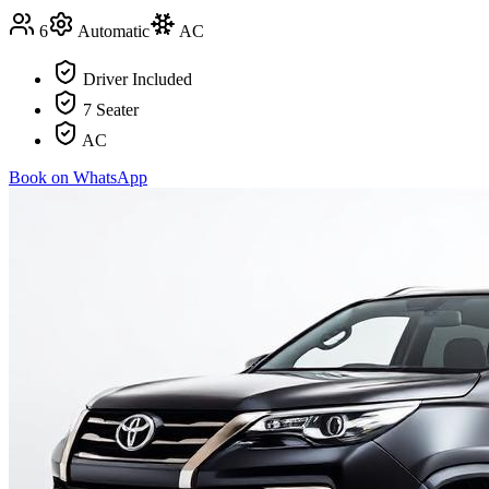
6
Automatic
AC
Driver Included
7 Seater
AC
Book on WhatsApp