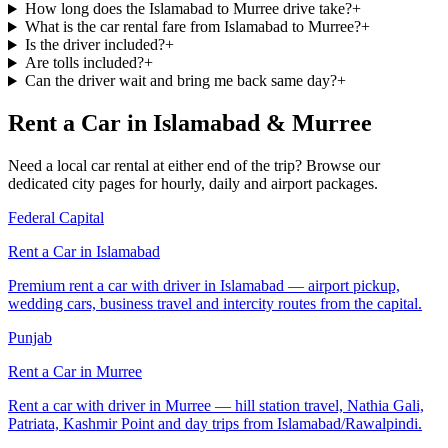
How long does the Islamabad to Murree drive take?
+
What is the car rental fare from Islamabad to Murree?
+
Is the driver included?
+
Are tolls included?
+
Can the driver wait and bring me back same day?
+
Rent a Car in Islamabad & Murree
Need a local car rental at either end of the trip? Browse our
dedicated city pages for hourly, daily and airport packages.
Federal Capital
Rent a Car in
Islamabad
Premium rent a car with driver in Islamabad — airport pickup,
wedding cars, business travel and intercity routes from the capital.
Punjab
Rent a Car in
Murree
Rent a car with driver in Murree — hill station travel, Nathia Gali,
Patriata, Kashmir Point and day trips from Islamabad/Rawalpindi.