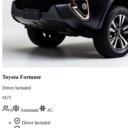
Toyota Fortuner
Driver Included
SUV
6
Automatic
AC
Driver Included