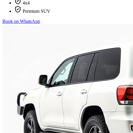
4x4
Premium SUV
Book on WhatsApp