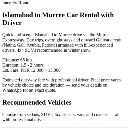
Intercity Route
Islamabad
to
Murree
Car Rental with
Driver
Quick and scenic Islamabad to Murree drive via the Murree
Expressway. Day trips, overnight stays and onward Galiyat circuit
(Nathia Gali, Ayubia, Patriata) arranged with hill-experienced
drivers. 4x4 SUVs recommended in winter snow.
Distance:
65
km
Duration:
1.5 - 2
hours
Est. Fare:
PKR
12,000
–
15,000
Estimated one-way fare with professional driver. Final price varies
by vehicle choice and trip duration — send your details on
WhatsApp for an exact quote.
Recommended Vehicles
Choose from sedans, SUVs, luxury cars, vans and coaches — all
with professional driver.