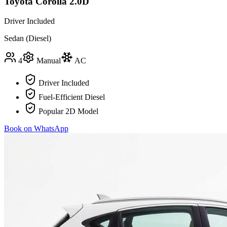
Toyota Corolla 2.0D
Driver Included
Sedan (Diesel)
4
Manual
AC
Driver Included
Fuel-Efficient Diesel
Popular 2D Model
Book on WhatsApp