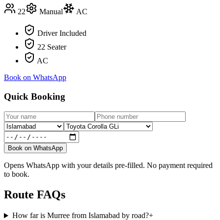
22
Manual
AC
Driver Included
22 Seater
AC
Book on WhatsApp
Quick Booking
Book on WhatsApp
Opens WhatsApp with your details pre-filled. No payment required
to book.
Route FAQs
How far is Murree from Islamabad by road?
+