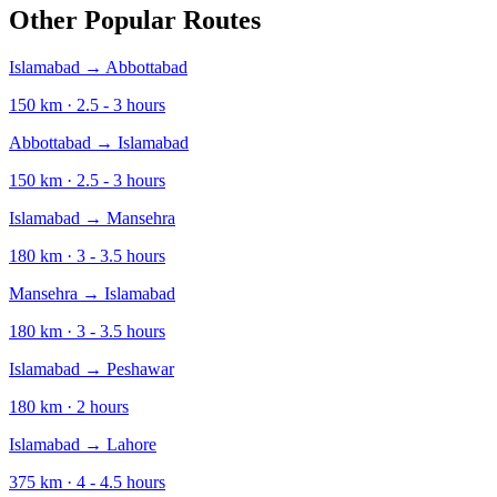
Other Popular Routes
Islamabad
→
Abbottabad
150
km ·
2.5 - 3
hours
Abbottabad
→
Islamabad
150
km ·
2.5 - 3
hours
Islamabad
→
Mansehra
180
km ·
3 - 3.5
hours
Mansehra
→
Islamabad
180
km ·
3 - 3.5
hours
Islamabad
→
Peshawar
180
km ·
2
hours
Islamabad
→
Lahore
375
km ·
4 - 4.5
hours