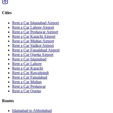
Cities
Rent a Car Islamabad Airport
Rent a Car Lahore Airport
Rent a Car Peshawar Airport
Rent a Car Karachi Airport
Rent a Car Multan Airport
Rent a Car Sialkot Airport
Rent a Car Faisalabad Airport
Rent a Car Quetta Airport
Rent a Car
Islamabad
Rent a Car
Lahore
Rent a Car
Karachi
Rent a Car
Rawalpindi
Rent a Car
Faisalabad
Rent a Car
Multan
Rent a Car
Peshawar
Rent a Car
Quetta
Routes
Islamabad
to
Abbottabad