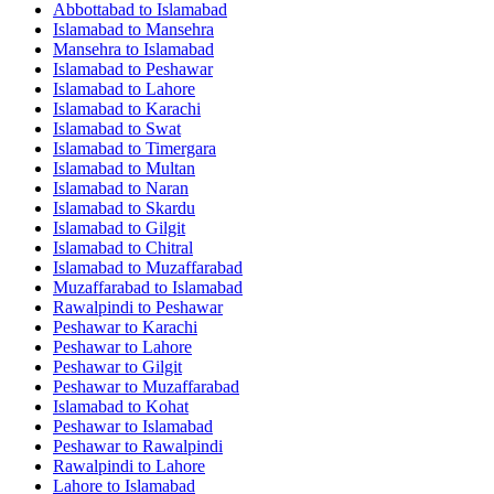
Abbottabad
to
Islamabad
Islamabad
to
Mansehra
Mansehra
to
Islamabad
Islamabad
to
Peshawar
Islamabad
to
Lahore
Islamabad
to
Karachi
Islamabad
to
Swat
Islamabad
to
Timergara
Islamabad
to
Multan
Islamabad
to
Naran
Islamabad
to
Skardu
Islamabad
to
Gilgit
Islamabad
to
Chitral
Islamabad
to
Muzaffarabad
Muzaffarabad
to
Islamabad
Rawalpindi
to
Peshawar
Peshawar
to
Karachi
Peshawar
to
Lahore
Peshawar
to
Gilgit
Peshawar
to
Muzaffarabad
Islamabad
to
Kohat
Peshawar
to
Islamabad
Peshawar
to
Rawalpindi
Rawalpindi
to
Lahore
Lahore
to
Islamabad