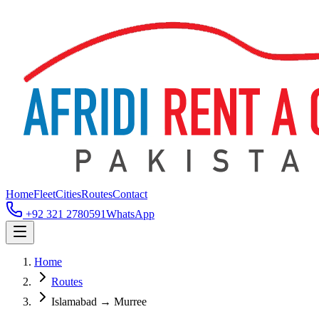
Home
Fleet
Cities
Routes
Contact
+92 321 2780591
WhatsApp
Home
Routes
Islamabad → Murree