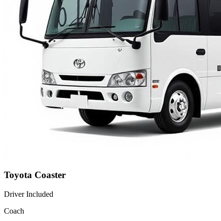
Toyota Coaster
Driver Included
Coach