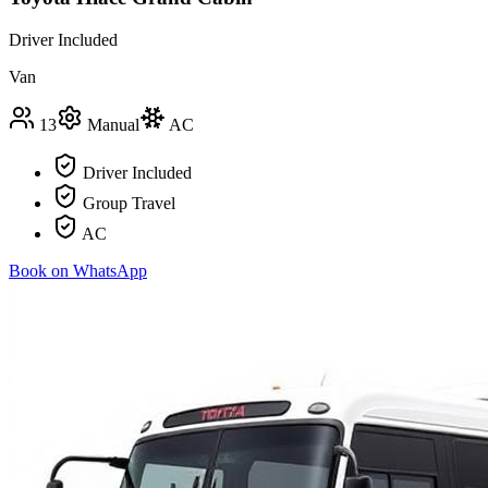
Driver Included
Van
13
Manual
AC
Driver Included
Group Travel
AC
Book on WhatsApp