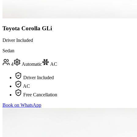
Toyota Corolla GLi
Driver Included
Sedan
4
Automatic
AC
Driver Included
AC
Free Cancellation
Book on WhatsApp