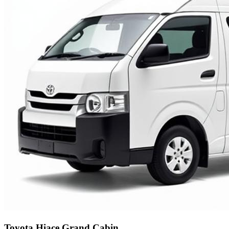
Toyota Hiace Grand Cabin