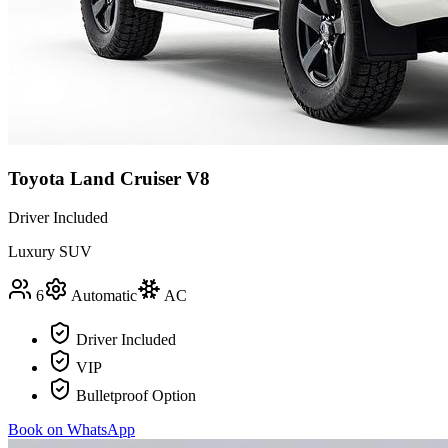
Toyota Land Cruiser V8
Driver Included
Luxury SUV
6
Automatic
AC
Driver Included
VIP
Bulletproof Option
Book on WhatsApp