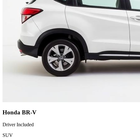
Honda BR-V
Driver Included
SUV