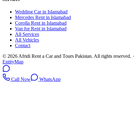
Wedding Car in Islamabad
Mercedes Rent in Islamabad
Corolla Rent in Islamabad
Van for Rent in Islamabad
All Services
All Vehicles
Contact
©
2026
Afridi Rent a Car and Tours Pakistan
. All rights reserved.
·
EntityMap
Call Now
WhatsApp