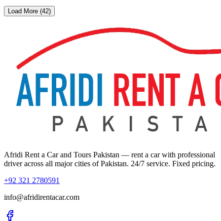
Load More (42)
Afridi Rent a Car and Tours Pakistan
— rent a car with professional
driver across all major cities of Pakistan. 24/7 service. Fixed pricing.
+92 321 2780591
info@afridirentacar.com