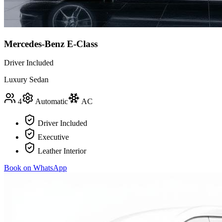
Mercedes-Benz E-Class
Driver Included
Luxury Sedan
4
Automatic
AC
Driver Included
Executive
Leather Interior
Book on WhatsApp