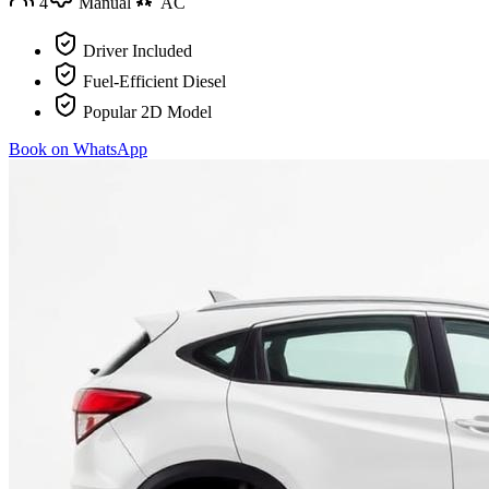
4
Manual
AC
Driver Included
Fuel-Efficient Diesel
Popular 2D Model
Book on WhatsApp