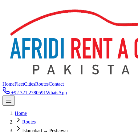
Home
Fleet
Cities
Routes
Contact
+92 321 2780591
WhatsApp
Home
Routes
Islamabad → Peshawar