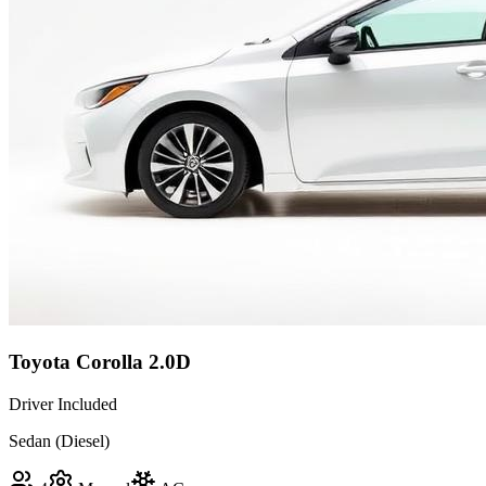
Toyota Corolla 2.0D
Driver Included
Sedan (Diesel)