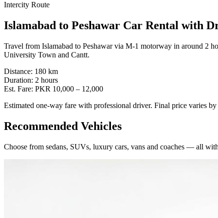
Intercity Route
Islamabad
to
Peshawar
Car Rental with D
Travel from Islamabad to Peshawar via M-1 motorway in around 2 hou
University Town and Cantt.
Distance:
180
km
Duration:
2
hours
Est. Fare:
PKR
10,000
–
12,000
Estimated one-way fare with professional driver. Final price varies b
Recommended Vehicles
Choose from sedans, SUVs, luxury cars, vans and coaches — all with 