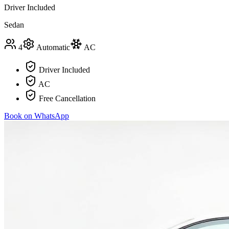
Driver Included
Sedan
4
Automatic
AC
Driver Included
AC
Free Cancellation
Book on WhatsApp