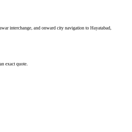
awar interchange, and onward city navigation to Hayatabad,
an exact quote.