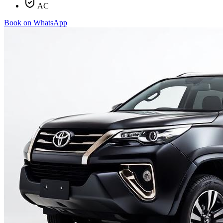
AC
Book on WhatsApp