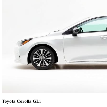
Toyota Corolla GLi