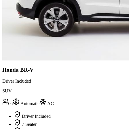
Honda BR-V
Driver Included
SUV
6
Automatic
AC
Driver Included
7 Seater