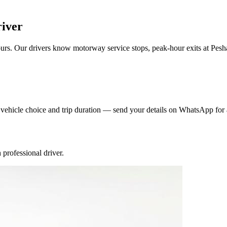
river
rs. Our drivers know motorway service stops, peak-hour exits at Pesh
y vehicle choice and trip duration — send your details on WhatsApp for 
professional driver.