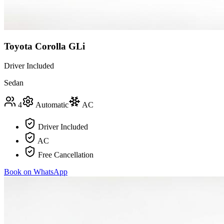
Toyota Corolla GLi
Driver Included
Sedan
4
Automatic
AC
Driver Included
AC
Free Cancellation
Book on WhatsApp