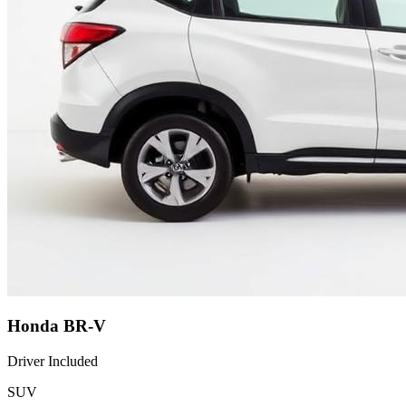
Honda BR-V
Driver Included
SUV