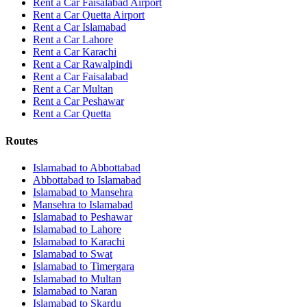
Rent a Car Faisalabad Airport
Rent a Car Quetta Airport
Rent a Car
Islamabad
Rent a Car
Lahore
Rent a Car
Karachi
Rent a Car
Rawalpindi
Rent a Car
Faisalabad
Rent a Car
Multan
Rent a Car
Peshawar
Rent a Car
Quetta
Routes
Islamabad
to
Abbottabad
Abbottabad
to
Islamabad
Islamabad
to
Mansehra
Mansehra
to
Islamabad
Islamabad
to
Peshawar
Islamabad
to
Lahore
Islamabad
to
Karachi
Islamabad
to
Swat
Islamabad
to
Timergara
Islamabad
to
Multan
Islamabad
to
Naran
Islamabad
to
Skardu