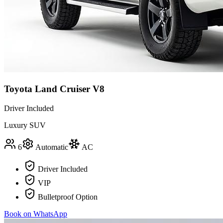
Toyota Land Cruiser V8
Driver Included
Luxury SUV
6
Automatic
AC
Driver Included
VIP
Bulletproof Option
Book on WhatsApp