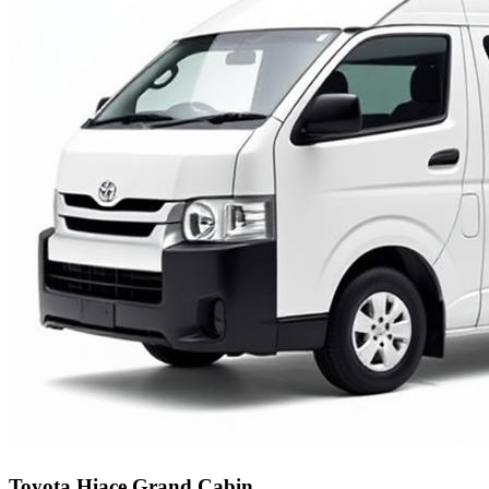
Toyota Hiace Grand Cabin