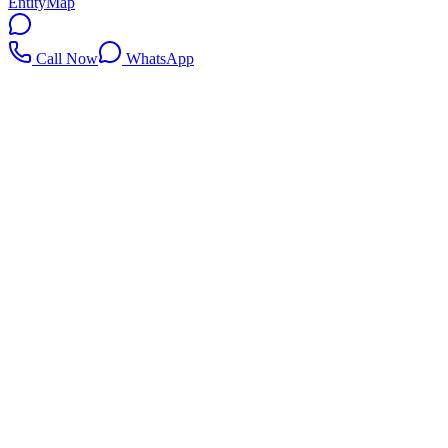
EntityMap
Call Now
WhatsApp