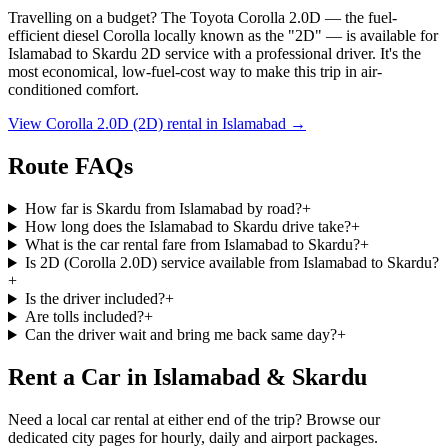
Travelling on a budget? The Toyota Corolla 2.0D — the fuel-
efficient diesel Corolla locally known as the
"2D"
— is available for
Islamabad
to
Skardu
2D service with a professional driver. It's the
most economical, low-fuel-cost way to make this trip in air-
conditioned comfort.
View Corolla 2.0D (2D) rental in
Islamabad
→
Route FAQs
How far is Skardu from Islamabad by road?
+
How long does the Islamabad to Skardu drive take?
+
What is the car rental fare from Islamabad to Skardu?
+
Is 2D (Corolla 2.0D) service available from Islamabad to Skardu?
+
Is the driver included?
+
Are tolls included?
+
Can the driver wait and bring me back same day?
+
Rent a Car in Islamabad & Skardu
Need a local car rental at either end of the trip? Browse our
dedicated city pages for hourly, daily and airport packages.