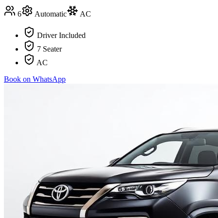
6
Automatic
AC
Driver Included
7 Seater
AC
Book on WhatsApp