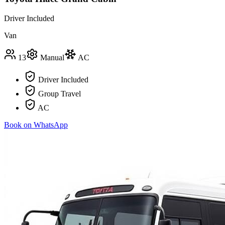
Driver Included
Van
13
Manual
AC
Driver Included
Group Travel
AC
Book on WhatsApp