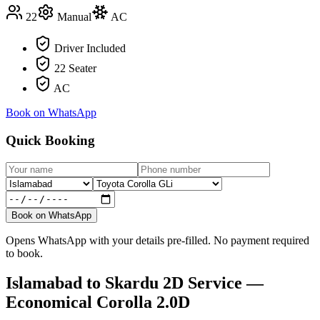
22
Manual
AC
Driver Included
22 Seater
AC
Book on WhatsApp
Quick Booking
Book on WhatsApp
Opens WhatsApp with your details pre-filled. No payment required
to book.
Islamabad
to
Skardu
2D Service —
Economical Corolla 2.0D