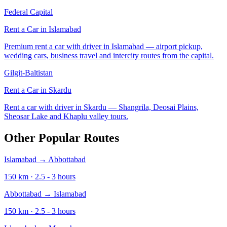
Federal Capital
Rent a Car in
Islamabad
Premium rent a car with driver in Islamabad — airport pickup,
wedding cars, business travel and intercity routes from the capital.
Gilgit-Baltistan
Rent a Car in
Skardu
Rent a car with driver in Skardu — Shangrila, Deosai Plains,
Sheosar Lake and Khaplu valley tours.
Other Popular Routes
Islamabad
→
Abbottabad
150
km ·
2.5 - 3
hours
Abbottabad
→
Islamabad
150
km ·
2.5 - 3
hours