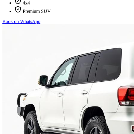
4x4
Premium SUV
Book on WhatsApp