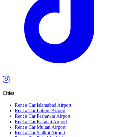
Cities
Rent a Car Islamabad Airport
Rent a Car Lahore Airport
Rent a Car Peshawar Airport
Rent a Car Karachi Airport
Rent a Car Multan Airport
Rent a Car Sialkot Airport