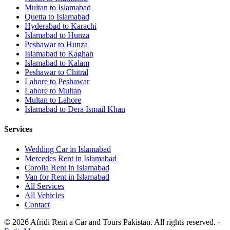
Multan
to
Islamabad
Quetta
to
Islamabad
Hyderabad
to
Karachi
Islamabad
to
Hunza
Peshawar
to
Hunza
Islamabad
to
Kaghan
Islamabad
to
Kalam
Peshawar
to
Chitral
Lahore
to
Peshawar
Lahore
to
Multan
Multan
to
Lahore
Islamabad
to
Dera Ismail Khan
Services
Wedding Car in Islamabad
Mercedes Rent in Islamabad
Corolla Rent in Islamabad
Van for Rent in Islamabad
All Services
All Vehicles
Contact
©
2026
Afridi Rent a Car and Tours Pakistan
. All rights reserved.
·