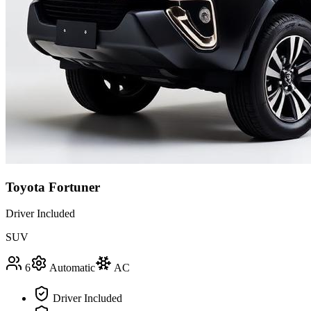
Toyota Fortuner
Driver Included
SUV
6
Automatic
AC
Driver Included