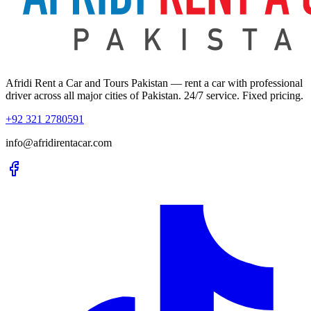
Afridi Rent a Car and Tours Pakistan
— rent a car with professional
driver across all major cities of Pakistan. 24/7 service. Fixed pricing.
+92 321 2780591
info@afridirentacar.com