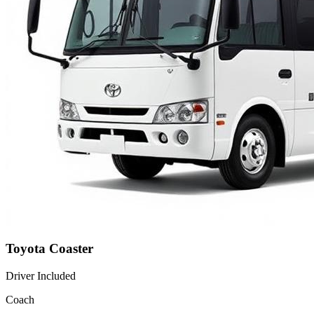
Toyota Coaster
Driver Included
Coach