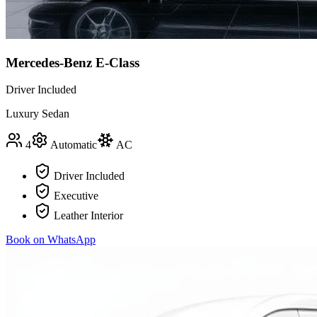
Mercedes-Benz E-Class
Driver Included
Luxury Sedan
4
Automatic
AC
Driver Included
Executive
Leather Interior
Book on WhatsApp