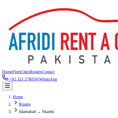
Home
Fleet
Cities
Routes
Contact
+92 321 2780591
WhatsApp
Home
Routes
Islamabad → Skardu