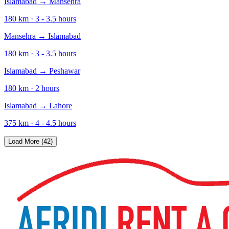
Islamabad
→
Mansehra
180
km ·
3 - 3.5
hours
Mansehra
→
Islamabad
180
km ·
3 - 3.5
hours
Islamabad
→
Peshawar
180
km ·
2
hours
Islamabad
→
Lahore
375
km ·
4 - 4.5
hours
Load More (42)