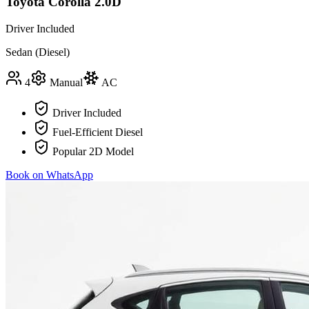
Toyota Corolla 2.0D
Driver Included
Sedan (Diesel)
4
Manual
AC
Driver Included
Fuel-Efficient Diesel
Popular 2D Model
Book on WhatsApp