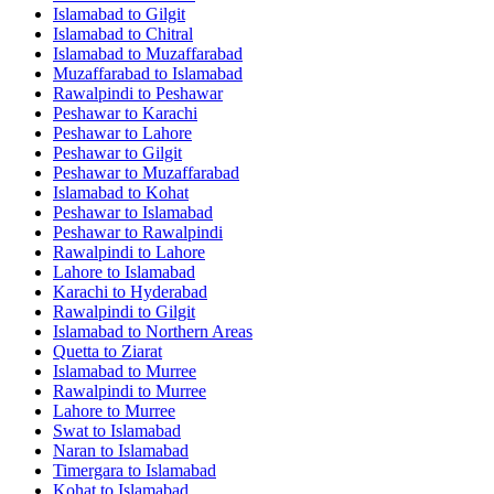
Islamabad
to
Gilgit
Islamabad
to
Chitral
Islamabad
to
Muzaffarabad
Muzaffarabad
to
Islamabad
Rawalpindi
to
Peshawar
Peshawar
to
Karachi
Peshawar
to
Lahore
Peshawar
to
Gilgit
Peshawar
to
Muzaffarabad
Islamabad
to
Kohat
Peshawar
to
Islamabad
Peshawar
to
Rawalpindi
Rawalpindi
to
Lahore
Lahore
to
Islamabad
Karachi
to
Hyderabad
Rawalpindi
to
Gilgit
Islamabad
to
Northern Areas
Quetta
to
Ziarat
Islamabad
to
Murree
Rawalpindi
to
Murree
Lahore
to
Murree
Swat
to
Islamabad
Naran
to
Islamabad
Timergara
to
Islamabad
Kohat
to
Islamabad