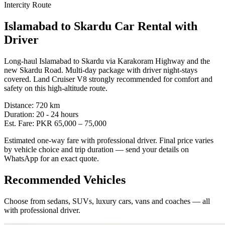
Intercity Route
Islamabad
to
Skardu
Car Rental with
Driver
Long-haul Islamabad to Skardu via Karakoram Highway and the
new Skardu Road. Multi-day package with driver night-stays
covered. Land Cruiser V8 strongly recommended for comfort and
safety on this high-altitude route.
Distance:
720
km
Duration:
20 - 24
hours
Est. Fare:
PKR
65,000
–
75,000
Estimated one-way fare with professional driver. Final price varies
by vehicle choice and trip duration — send your details on
WhatsApp for an exact quote.
Recommended Vehicles
Choose from sedans, SUVs, luxury cars, vans and coaches — all
with professional driver.