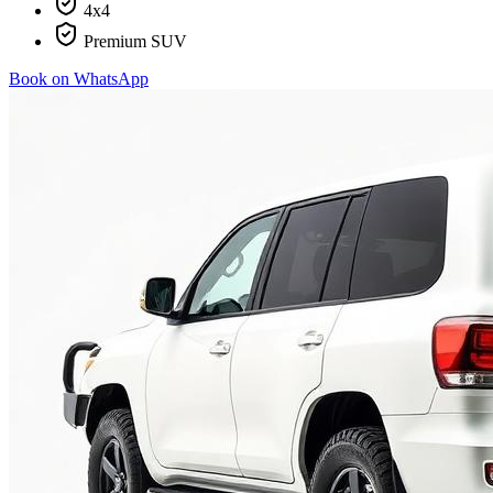
4x4
Premium SUV
Book on WhatsApp