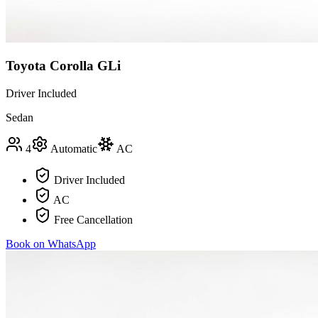
Toyota Corolla GLi
Driver Included
Sedan
4
Automatic
AC
Driver Included
AC
Free Cancellation
Book on WhatsApp