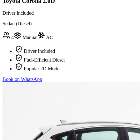
Toyota Corolla 2.0D
Driver Included
Sedan (Diesel)
4
Manual
AC
Driver Included
Fuel-Efficient Diesel
Popular 2D Model
Book on WhatsApp