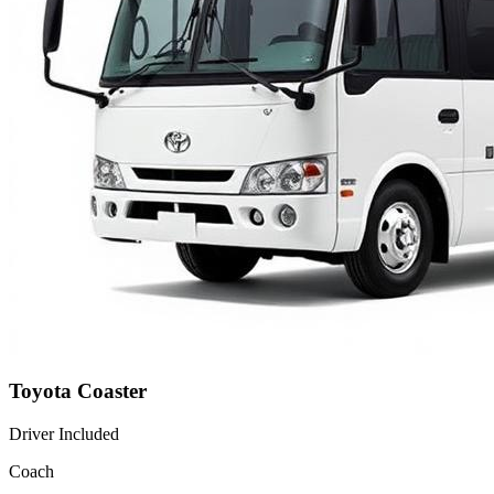
Toyota Coaster
Driver Included
Coach