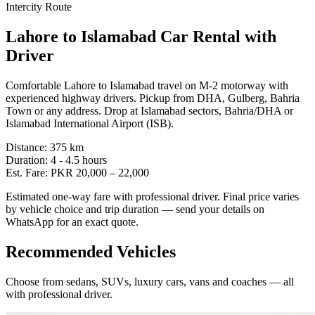
Intercity Route
Lahore
to
Islamabad
Car Rental with
Driver
Comfortable Lahore to Islamabad travel on M-2 motorway with
experienced highway drivers. Pickup from DHA, Gulberg, Bahria
Town or any address. Drop at Islamabad sectors, Bahria/DHA or
Islamabad International Airport (ISB).
Distance:
375
km
Duration:
4 - 4.5
hours
Est. Fare:
PKR
20,000
–
22,000
Estimated one-way fare with professional driver. Final price varies
by vehicle choice and trip duration — send your details on
WhatsApp for an exact quote.
Recommended Vehicles
Choose from sedans, SUVs, luxury cars, vans and coaches — all
with professional driver.