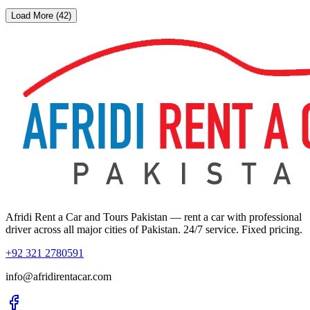
Load More (42)
Afridi Rent a Car and Tours Pakistan
— rent a car with professional
driver across all major cities of Pakistan. 24/7 service. Fixed pricing.
+92 321 2780591
info@afridirentacar.com