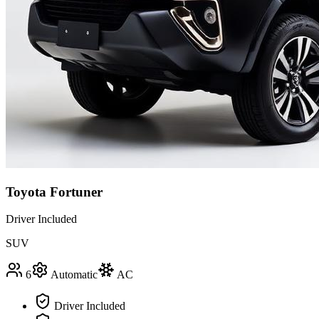
Toyota Fortuner
Driver Included
SUV
6
Automatic
AC
Driver Included