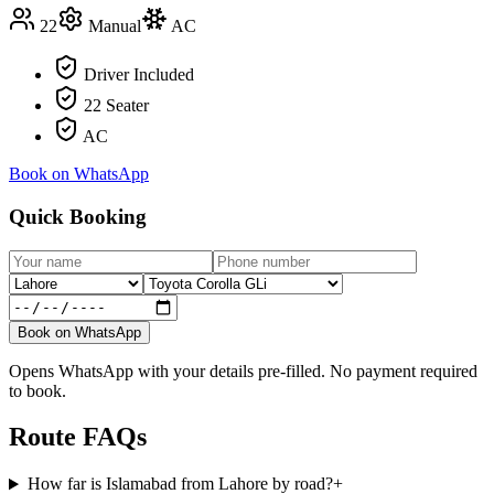
22
Manual
AC
Driver Included
22 Seater
AC
Book on WhatsApp
Quick Booking
Book on WhatsApp
Opens WhatsApp with your details pre-filled. No payment required
to book.
Route FAQs
How far is Islamabad from Lahore by road?
+