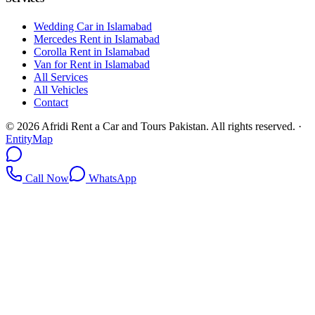
Wedding Car in Islamabad
Mercedes Rent in Islamabad
Corolla Rent in Islamabad
Van for Rent in Islamabad
All Services
All Vehicles
Contact
©
2026
Afridi Rent a Car and Tours Pakistan
. All rights reserved.
·
EntityMap
Call Now
WhatsApp