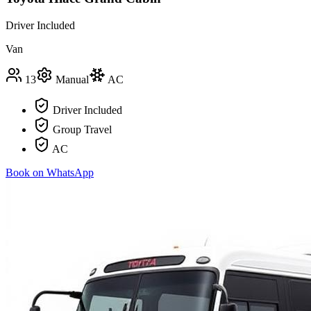
Driver Included
Van
13
Manual
AC
Driver Included
Group Travel
AC
Book on WhatsApp