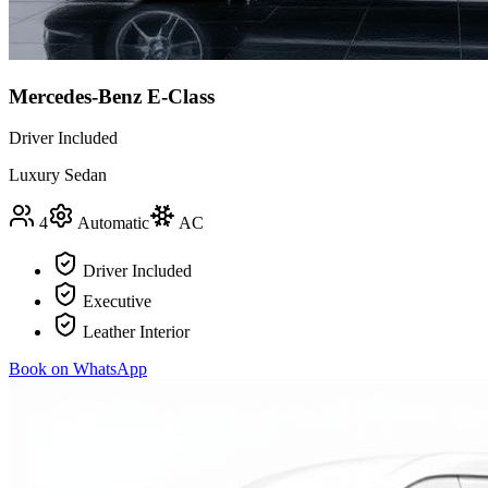
Mercedes-Benz E-Class
Driver Included
Luxury Sedan
4
Automatic
AC
Driver Included
Executive
Leather Interior
Book on WhatsApp