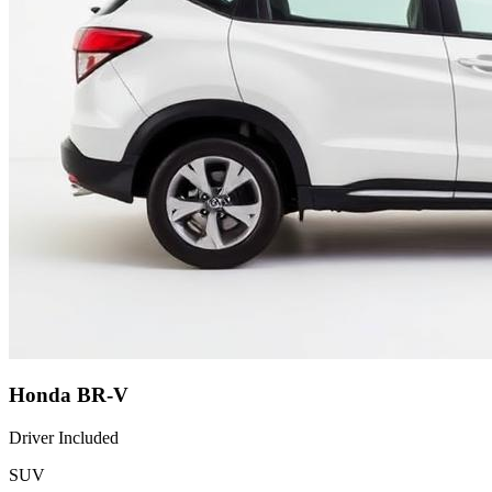
Honda BR-V
Driver Included
SUV