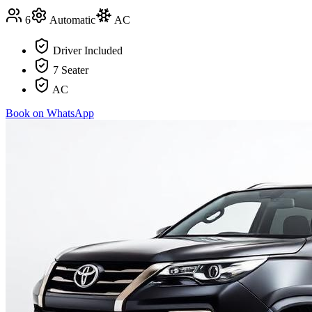
6
Automatic
AC
Driver Included
7 Seater
AC
Book on WhatsApp