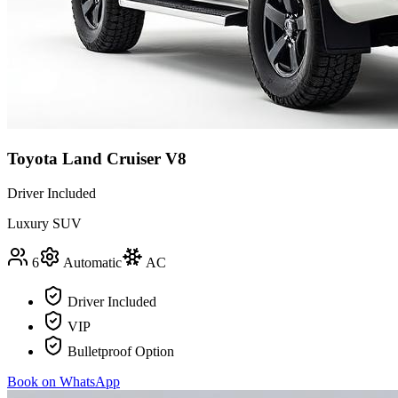
Toyota Land Cruiser V8
Driver Included
Luxury SUV
6
Automatic
AC
Driver Included
VIP
Bulletproof Option
Book on WhatsApp