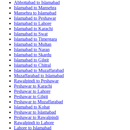
Abbottabad
to
Islamabad
Islamabad
to
Mansehra
Mansehra
to
Islamabad
Islamabad
to
Peshawar
Islamabad
to
Lahore
Islamabad
to
Karachi
Islamabad
to
Swat
Islamabad
to
Timergara
Islamabad
to
Multan
Islamabad
to
Naran
Islamabad
to
Skardu
Islamabad
to
Gilgit
Islamabad
to
Chitral
Islamabad
to
Muzaffarabad
Muzaffarabad
to
Islamabad
Rawalpindi
to
Peshawar
Peshawar
to
Karachi
Peshawar
to
Lahore
Peshawar
to
Gilgit
Peshawar
to
Muzaffarabad
Islamabad
to
Kohat
Peshawar
to
Islamabad
Peshawar
to
Rawalpindi
Rawalpindi
to
Lahore
Lahore
to
Islamabad