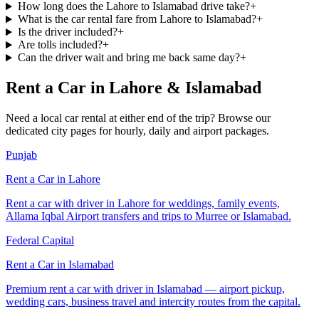
How long does the Lahore to Islamabad drive take?
+
What is the car rental fare from Lahore to Islamabad?
+
Is the driver included?
+
Are tolls included?
+
Can the driver wait and bring me back same day?
+
Rent a Car in Lahore & Islamabad
Need a local car rental at either end of the trip? Browse our
dedicated city pages for hourly, daily and airport packages.
Punjab
Rent a Car in
Lahore
Rent a car with driver in Lahore for weddings, family events,
Allama Iqbal Airport transfers and trips to Murree or Islamabad.
Federal Capital
Rent a Car in
Islamabad
Premium rent a car with driver in Islamabad — airport pickup,
wedding cars, business travel and intercity routes from the capital.