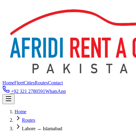
Home
Fleet
Cities
Routes
Contact
+92 321 2780591
WhatsApp
Home
Routes
Lahore → Islamabad