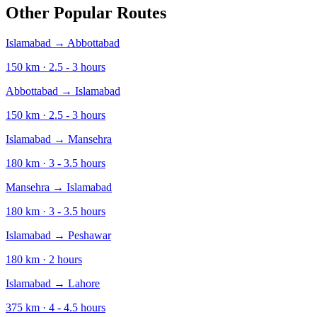
Other Popular Routes
Islamabad
→
Abbottabad
150
km ·
2.5 - 3
hours
Abbottabad
→
Islamabad
150
km ·
2.5 - 3
hours
Islamabad
→
Mansehra
180
km ·
3 - 3.5
hours
Mansehra
→
Islamabad
180
km ·
3 - 3.5
hours
Islamabad
→
Peshawar
180
km ·
2
hours
Islamabad
→
Lahore
375
km ·
4 - 4.5
hours