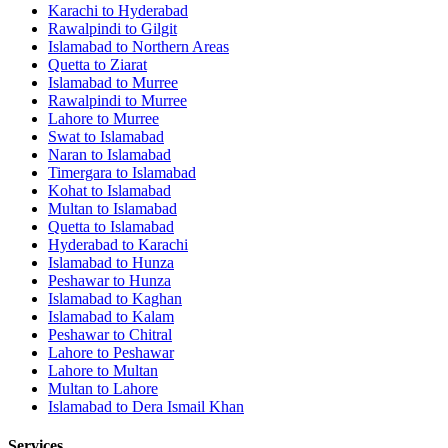
Karachi
to
Hyderabad
Rawalpindi
to
Gilgit
Islamabad
to
Northern Areas
Quetta
to
Ziarat
Islamabad
to
Murree
Rawalpindi
to
Murree
Lahore
to
Murree
Swat
to
Islamabad
Naran
to
Islamabad
Timergara
to
Islamabad
Kohat
to
Islamabad
Multan
to
Islamabad
Quetta
to
Islamabad
Hyderabad
to
Karachi
Islamabad
to
Hunza
Peshawar
to
Hunza
Islamabad
to
Kaghan
Islamabad
to
Kalam
Peshawar
to
Chitral
Lahore
to
Peshawar
Lahore
to
Multan
Multan
to
Lahore
Islamabad
to
Dera Ismail Khan
Services