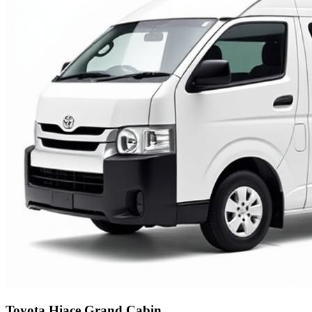
Toyota Hiace Grand Cabin