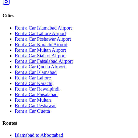
Cities
Rent a Car Islamabad Airport
Rent a Car Lahore Airport
Rent a Car Peshawar Airport
Rent a Car Karachi Airport
Rent a Car Multan Airport
Rent a Car Sialkot Airport
Rent a Car Faisalabad Airport
Rent a Car Quetta Airport
Rent a Car
Islamabad
Rent a Car
Lahore
Rent a Car
Karachi
Rent a Car
Rawalpindi
Rent a Car
Faisalabad
Rent a Car
Multan
Rent a Car
Peshawar
Rent a Car
Quetta
Routes
Islamabad
to
Abbottabad