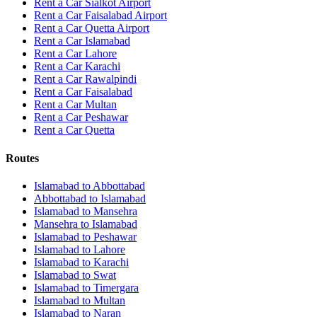
Rent a Car Sialkot Airport
Rent a Car Faisalabad Airport
Rent a Car Quetta Airport
Rent a Car
Islamabad
Rent a Car
Lahore
Rent a Car
Karachi
Rent a Car
Rawalpindi
Rent a Car
Faisalabad
Rent a Car
Multan
Rent a Car
Peshawar
Rent a Car
Quetta
Routes
Islamabad
to
Abbottabad
Abbottabad
to
Islamabad
Islamabad
to
Mansehra
Mansehra
to
Islamabad
Islamabad
to
Peshawar
Islamabad
to
Lahore
Islamabad
to
Karachi
Islamabad
to
Swat
Islamabad
to
Timergara
Islamabad
to
Multan
Islamabad
to
Naran