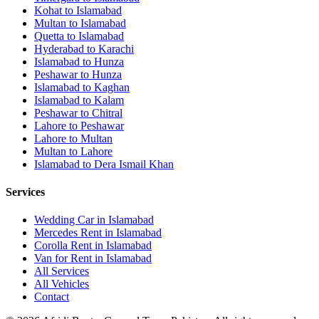
Kohat
to
Islamabad
Multan
to
Islamabad
Quetta
to
Islamabad
Hyderabad
to
Karachi
Islamabad
to
Hunza
Peshawar
to
Hunza
Islamabad
to
Kaghan
Islamabad
to
Kalam
Peshawar
to
Chitral
Lahore
to
Peshawar
Lahore
to
Multan
Multan
to
Lahore
Islamabad
to
Dera Ismail Khan
Services
Wedding Car in Islamabad
Mercedes Rent in Islamabad
Corolla Rent in Islamabad
Van for Rent in Islamabad
All Services
All Vehicles
Contact