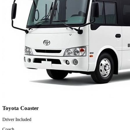
Toyota Coaster
Driver Included
Coach