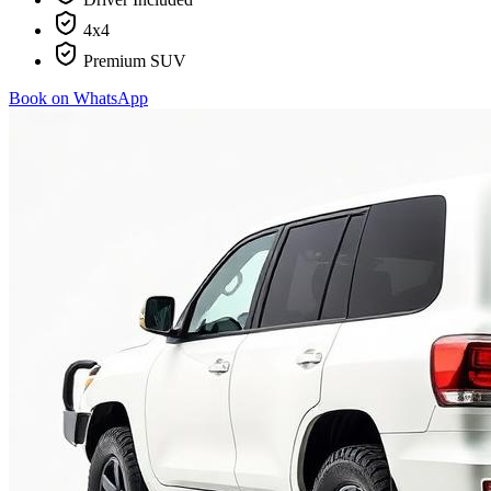
4x4
Premium SUV
Book on WhatsApp