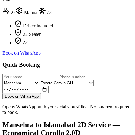
22
Manual
AC
Driver Included
22 Seater
AC
Book on WhatsApp
Quick Booking
Book on WhatsApp
Opens WhatsApp with your details pre-filled. No payment required
to book.
Mansehra
to
Islamabad
2D Service —
Economical Corolla 2.0D