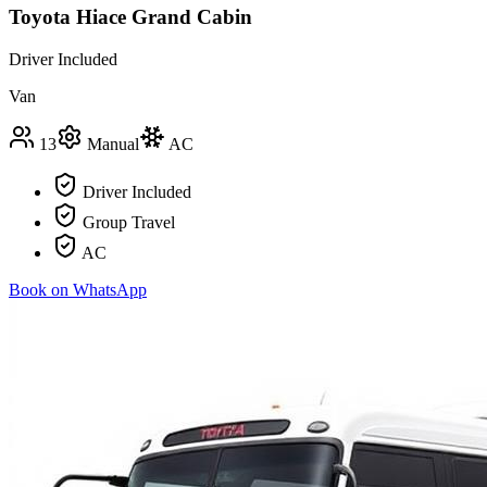
Toyota Hiace Grand Cabin
Driver Included
Van
13
Manual
AC
Driver Included
Group Travel
AC
Book on WhatsApp