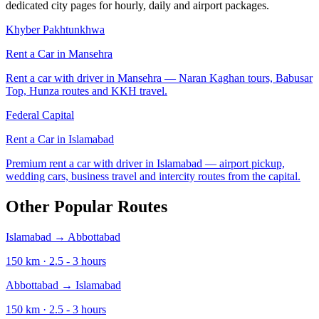
dedicated city pages for hourly, daily and airport packages.
Khyber Pakhtunkhwa
Rent a Car in
Mansehra
Rent a car with driver in Mansehra — Naran Kaghan tours, Babusar
Top, Hunza routes and KKH travel.
Federal Capital
Rent a Car in
Islamabad
Premium rent a car with driver in Islamabad — airport pickup,
wedding cars, business travel and intercity routes from the capital.
Other Popular Routes
Islamabad
→
Abbottabad
150
km ·
2.5 - 3
hours
Abbottabad
→
Islamabad
150
km ·
2.5 - 3
hours