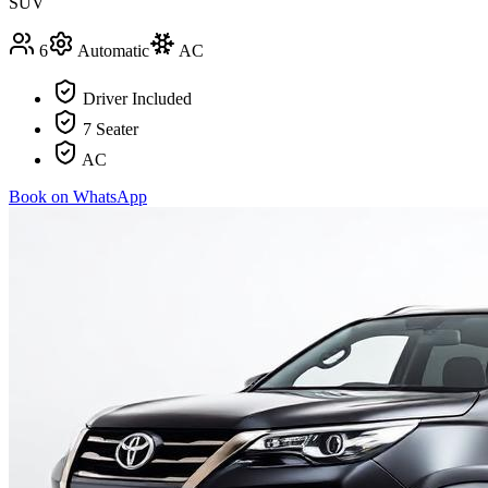
SUV
6
Automatic
AC
Driver Included
7 Seater
AC
Book on WhatsApp