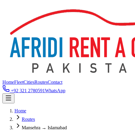
Home
Fleet
Cities
Routes
Contact
+92 321 2780591
WhatsApp
Home
Routes
Mansehra → Islamabad