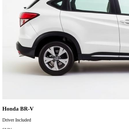
Honda BR-V
Driver Included