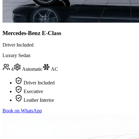
Mercedes-Benz E-Class
Driver Included
Luxury Sedan
4
Automatic
AC
Driver Included
Executive
Leather Interior
Book on WhatsApp