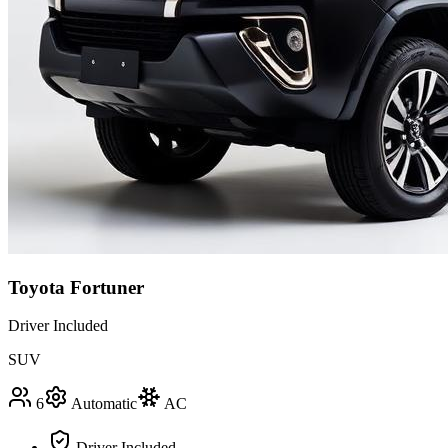
Toyota Fortuner
Driver Included
SUV
6
Automatic
AC
Driver Included