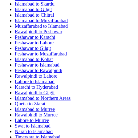
Islamabad
to
Skardu
Islamabad
to
Gilgit
Islamabad
to
Chitral
Islamabad
to
Muzaffarabad
Muzaffarabad
to
Islamabad
Rawalpindi
to
Peshawar
Peshawar
to
Karachi
Peshawar
to
Lahore
Peshawar
to
Gilgit
Peshawar
to
Muzaffarabad
Islamabad
to
Kohat
Peshawar
to
Islamabad
Peshawar
to
Rawalpindi
Rawalpindi
to
Lahore
Lahore
to
Islamabad
Karachi
to
Hyderabad
Rawalpindi
to
Gilgit
Islamabad
to
Northern Areas
Quetta
to
Ziarat
Islamabad
to
Murree
Rawalpindi
to
Murree
Lahore
to
Murree
Swat
to
Islamabad
Naran
to
Islamabad
Timergara
to
Islamabad