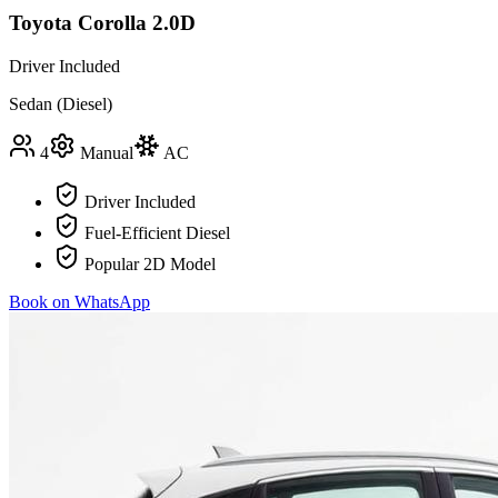
Toyota Corolla 2.0D
Driver Included
Sedan (Diesel)
4
Manual
AC
Driver Included
Fuel-Efficient Diesel
Popular 2D Model
Book on WhatsApp