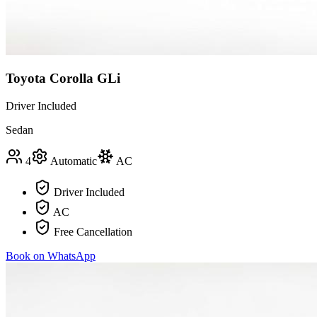
Toyota Corolla GLi
Driver Included
Sedan
4
Automatic
AC
Driver Included
AC
Free Cancellation
Book on WhatsApp