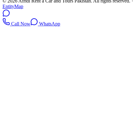
©
2026
Afridi Rent a Car and Tours Pakistan
. All rights reserved.
·
EntityMap
Call Now
WhatsApp