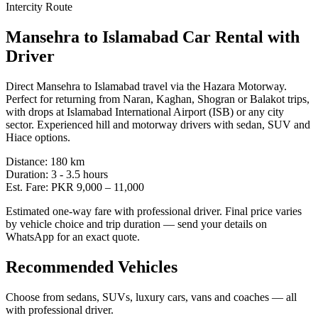
Intercity Route
Mansehra
to
Islamabad
Car Rental with
Driver
Direct Mansehra to Islamabad travel via the Hazara Motorway.
Perfect for returning from Naran, Kaghan, Shogran or Balakot trips,
with drops at Islamabad International Airport (ISB) or any city
sector. Experienced hill and motorway drivers with sedan, SUV and
Hiace options.
Distance:
180
km
Duration:
3 - 3.5
hours
Est. Fare:
PKR
9,000
–
11,000
Estimated one-way fare with professional driver. Final price varies
by vehicle choice and trip duration — send your details on
WhatsApp for an exact quote.
Recommended Vehicles
Choose from sedans, SUVs, luxury cars, vans and coaches — all
with professional driver.