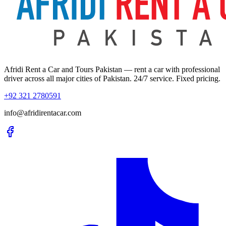
Afridi Rent a Car and Tours Pakistan
— rent a car with professional
driver across all major cities of Pakistan. 24/7 service. Fixed pricing.
+92 321 2780591
info@afridirentacar.com