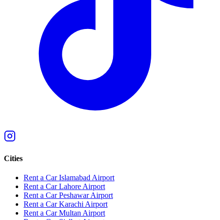
Cities
Rent a Car Islamabad Airport
Rent a Car Lahore Airport
Rent a Car Peshawar Airport
Rent a Car Karachi Airport
Rent a Car Multan Airport