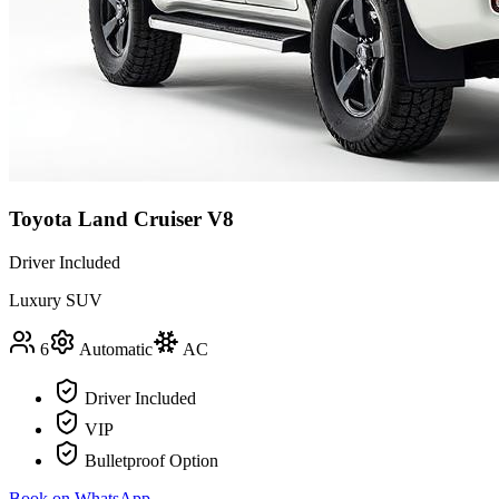
Toyota Land Cruiser V8
Driver Included
Luxury SUV
6
Automatic
AC
Driver Included
VIP
Bulletproof Option
Book on WhatsApp