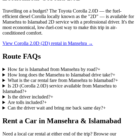
Travelling on a budget? The Toyota Corolla 2.0D — the fuel-
efficient diesel Corolla locally known as the
"2D"
— is available for
Mansehra
to
Islamabad
2D service with a professional driver. It's the
most economical, low-fuel-cost way to make this trip in air-
conditioned comfort.
View Corolla 2.0D (2D) rental in
Mansehra
→
Route FAQs
How far is Islamabad from Mansehra by road?
+
How long does the Mansehra to Islamabad drive take?
+
What is the car rental fare from Mansehra to Islamabad?
+
Is 2D (Corolla 2.0D) service available from Mansehra to
Islamabad?
+
Is the driver included?
+
Are tolls included?
+
Can the driver wait and bring me back same day?
+
Rent a Car in Mansehra & Islamabad
Need a local car rental at either end of the trip? Browse our