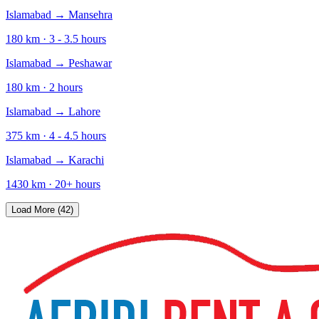
Islamabad
→
Mansehra
180
km ·
3 - 3.5
hours
Islamabad
→
Peshawar
180
km ·
2
hours
Islamabad
→
Lahore
375
km ·
4 - 4.5
hours
Islamabad
→
Karachi
1430
km ·
20+
hours
Load More (42)