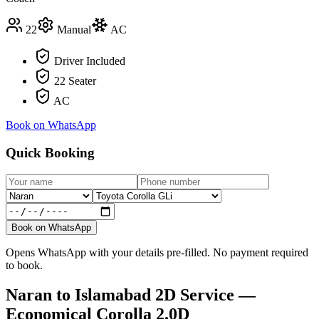
22
Manual
AC
Driver Included
22 Seater
AC
Book on WhatsApp
Quick Booking
Book on WhatsApp
Opens WhatsApp with your details pre-filled. No payment required
to book.
Naran
to
Islamabad
2D Service —
Economical Corolla 2.0D