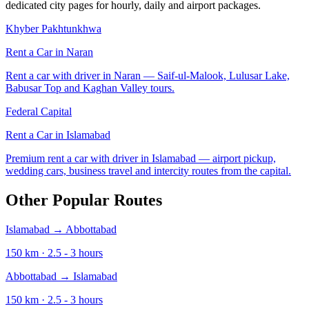
dedicated city pages for hourly, daily and airport packages.
Khyber Pakhtunkhwa
Rent a Car in
Naran
Rent a car with driver in Naran — Saif-ul-Malook, Lulusar Lake,
Babusar Top and Kaghan Valley tours.
Federal Capital
Rent a Car in
Islamabad
Premium rent a car with driver in Islamabad — airport pickup,
wedding cars, business travel and intercity routes from the capital.
Other Popular Routes
Islamabad
→
Abbottabad
150
km ·
2.5 - 3
hours
Abbottabad
→
Islamabad
150
km ·
2.5 - 3
hours