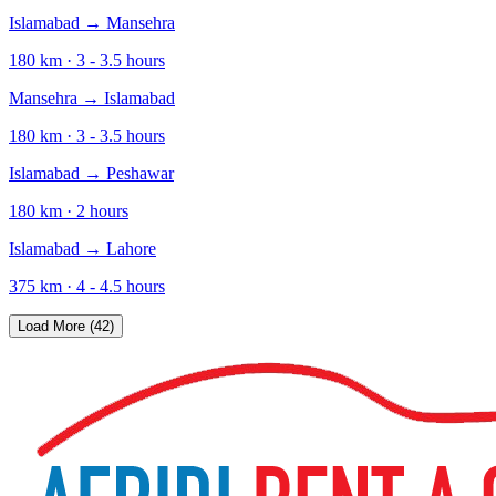
Islamabad
→
Mansehra
180
km ·
3 - 3.5
hours
Mansehra
→
Islamabad
180
km ·
3 - 3.5
hours
Islamabad
→
Peshawar
180
km ·
2
hours
Islamabad
→
Lahore
375
km ·
4 - 4.5
hours
Load More (42)