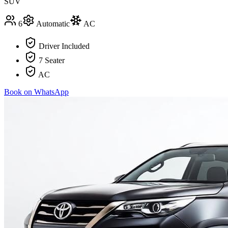
SUV
6
Automatic
AC
Driver Included
7 Seater
AC
Book on WhatsApp