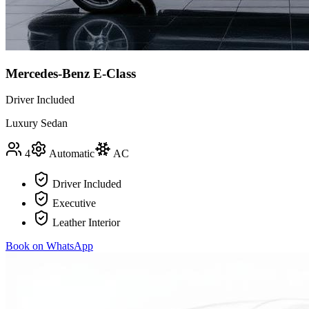
Mercedes-Benz E-Class
Driver Included
Luxury Sedan
4
Automatic
AC
Driver Included
Executive
Leather Interior
Book on WhatsApp