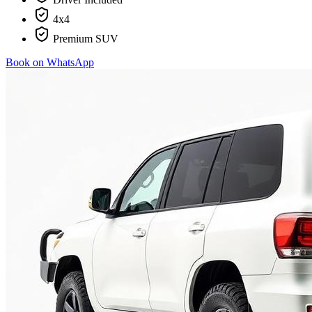
4x4
Premium SUV
Book on WhatsApp