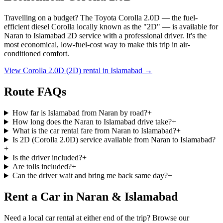
Travelling on a budget? The Toyota Corolla 2.0D — the fuel-
efficient diesel Corolla locally known as the
"2D"
— is available for
Naran
to
Islamabad
2D service with a professional driver. It's the
most economical, low-fuel-cost way to make this trip in air-
conditioned comfort.
View Corolla 2.0D (2D) rental in
Islamabad
→
Route FAQs
How far is Islamabad from Naran by road?
+
How long does the Naran to Islamabad drive take?
+
What is the car rental fare from Naran to Islamabad?
+
Is 2D (Corolla 2.0D) service available from Naran to Islamabad?
+
Is the driver included?
+
Are tolls included?
+
Can the driver wait and bring me back same day?
+
Rent a Car in Naran & Islamabad
Need a local car rental at either end of the trip? Browse our