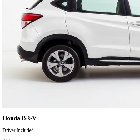
Honda BR-V
Driver Included