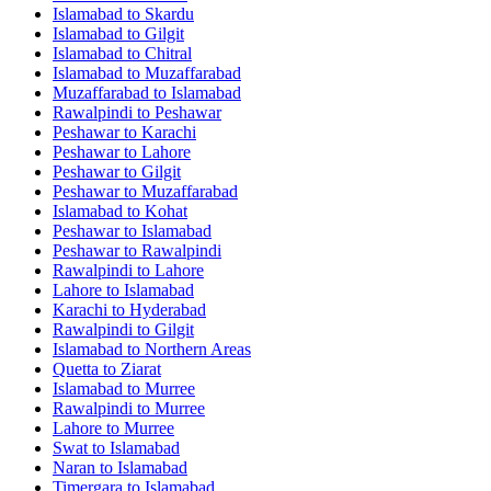
Islamabad
to
Skardu
Islamabad
to
Gilgit
Islamabad
to
Chitral
Islamabad
to
Muzaffarabad
Muzaffarabad
to
Islamabad
Rawalpindi
to
Peshawar
Peshawar
to
Karachi
Peshawar
to
Lahore
Peshawar
to
Gilgit
Peshawar
to
Muzaffarabad
Islamabad
to
Kohat
Peshawar
to
Islamabad
Peshawar
to
Rawalpindi
Rawalpindi
to
Lahore
Lahore
to
Islamabad
Karachi
to
Hyderabad
Rawalpindi
to
Gilgit
Islamabad
to
Northern Areas
Quetta
to
Ziarat
Islamabad
to
Murree
Rawalpindi
to
Murree
Lahore
to
Murree
Swat
to
Islamabad
Naran
to
Islamabad
Timergara
to
Islamabad