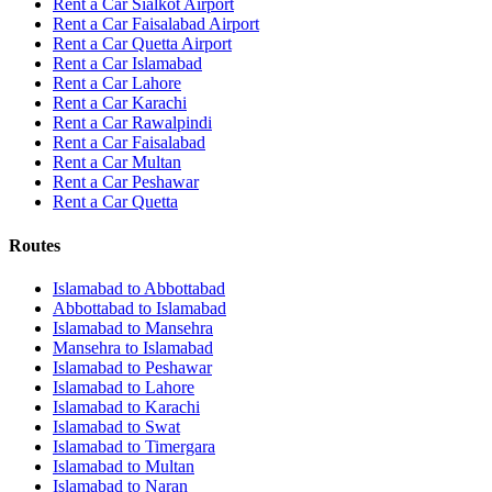
Rent a Car Sialkot Airport
Rent a Car Faisalabad Airport
Rent a Car Quetta Airport
Rent a Car
Islamabad
Rent a Car
Lahore
Rent a Car
Karachi
Rent a Car
Rawalpindi
Rent a Car
Faisalabad
Rent a Car
Multan
Rent a Car
Peshawar
Rent a Car
Quetta
Routes
Islamabad
to
Abbottabad
Abbottabad
to
Islamabad
Islamabad
to
Mansehra
Mansehra
to
Islamabad
Islamabad
to
Peshawar
Islamabad
to
Lahore
Islamabad
to
Karachi
Islamabad
to
Swat
Islamabad
to
Timergara
Islamabad
to
Multan
Islamabad
to
Naran