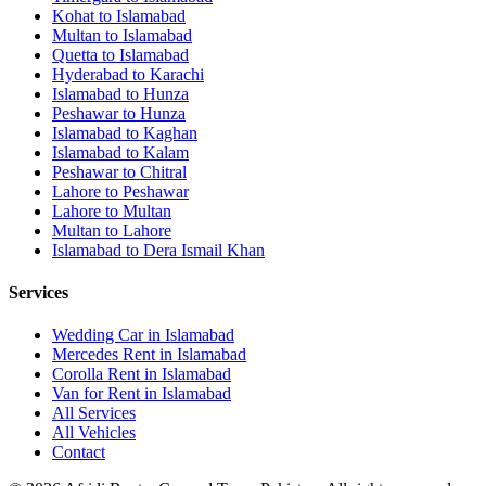
Kohat
to
Islamabad
Multan
to
Islamabad
Quetta
to
Islamabad
Hyderabad
to
Karachi
Islamabad
to
Hunza
Peshawar
to
Hunza
Islamabad
to
Kaghan
Islamabad
to
Kalam
Peshawar
to
Chitral
Lahore
to
Peshawar
Lahore
to
Multan
Multan
to
Lahore
Islamabad
to
Dera Ismail Khan
Services
Wedding Car in Islamabad
Mercedes Rent in Islamabad
Corolla Rent in Islamabad
Van for Rent in Islamabad
All Services
All Vehicles
Contact