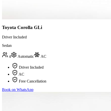
Toyota Corolla GLi
Driver Included
Sedan
4
Automatic
AC
Driver Included
AC
Free Cancellation
Book on WhatsApp