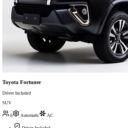
Toyota Fortuner
Driver Included
SUV
6
Automatic
AC
Driver Included