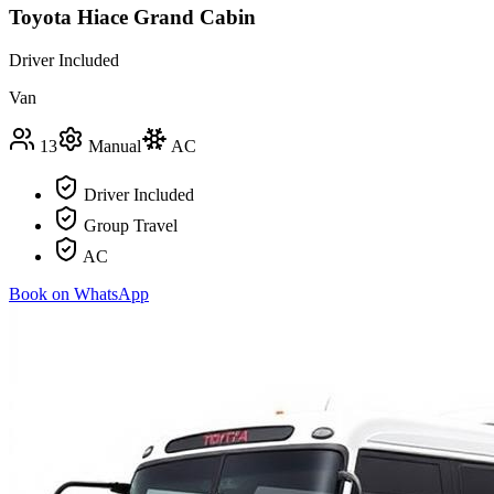
Toyota Hiace Grand Cabin
Driver Included
Van
13
Manual
AC
Driver Included
Group Travel
AC
Book on WhatsApp