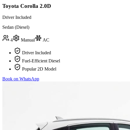
Toyota Corolla 2.0D
Driver Included
Sedan (Diesel)
4
Manual
AC
Driver Included
Fuel-Efficient Diesel
Popular 2D Model
Book on WhatsApp