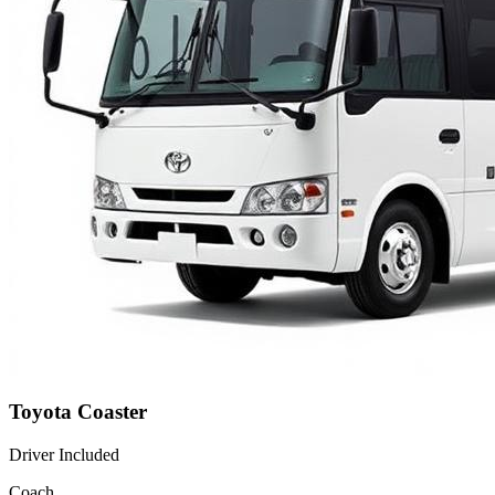
Toyota Coaster
Driver Included
Coach