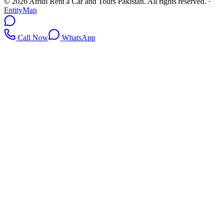
©
2026
Afridi Rent a Car and Tours Pakistan
. All rights reserved.
·
EntityMap
Call Now
WhatsApp