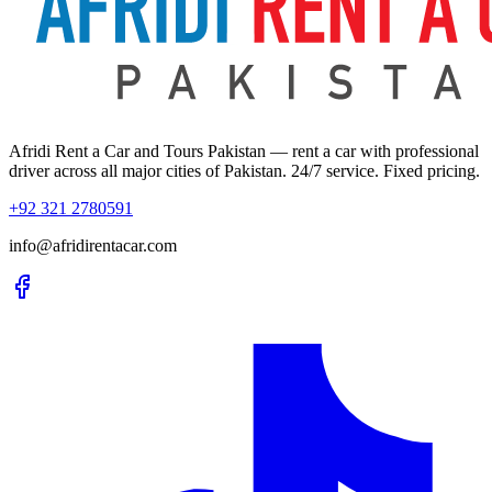
Afridi Rent a Car and Tours Pakistan
— rent a car with professional
driver across all major cities of Pakistan. 24/7 service. Fixed pricing.
+92 321 2780591
info@afridirentacar.com