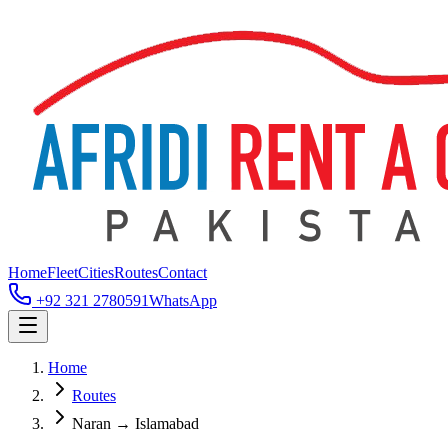
Home
Fleet
Cities
Routes
Contact
+92 321 2780591
WhatsApp
Home
Routes
Naran → Islamabad