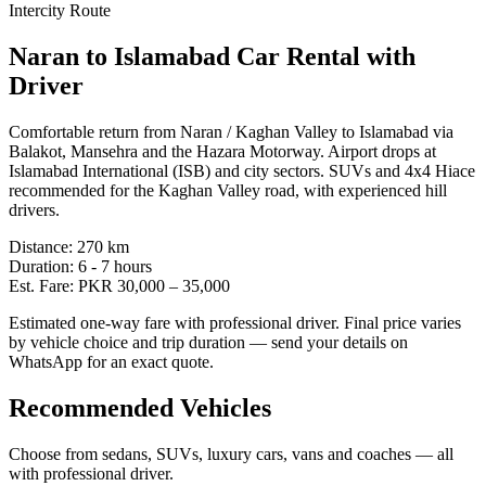
Intercity Route
Naran
to
Islamabad
Car Rental with
Driver
Comfortable return from Naran / Kaghan Valley to Islamabad via
Balakot, Mansehra and the Hazara Motorway. Airport drops at
Islamabad International (ISB) and city sectors. SUVs and 4x4 Hiace
recommended for the Kaghan Valley road, with experienced hill
drivers.
Distance:
270
km
Duration:
6 - 7
hours
Est. Fare:
PKR
30,000
–
35,000
Estimated one-way fare with professional driver. Final price varies
by vehicle choice and trip duration — send your details on
WhatsApp for an exact quote.
Recommended Vehicles
Choose from sedans, SUVs, luxury cars, vans and coaches — all
with professional driver.