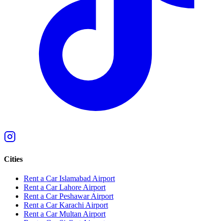
Cities
Rent a Car Islamabad Airport
Rent a Car Lahore Airport
Rent a Car Peshawar Airport
Rent a Car Karachi Airport
Rent a Car Multan Airport