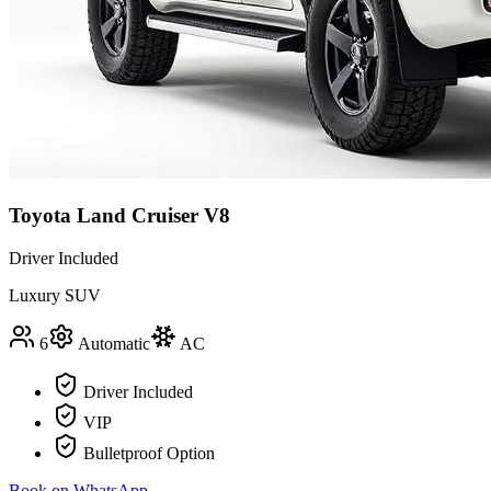
Toyota Land Cruiser V8
Driver Included
Luxury SUV
6
Automatic
AC
Driver Included
VIP
Bulletproof Option
Book on WhatsApp