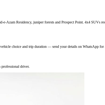
aid-e-Azam Residency, juniper forests and Prospect Point. 4x4 SUVs rec
y vehicle choice and trip duration — send your details on WhatsApp for 
professional driver.