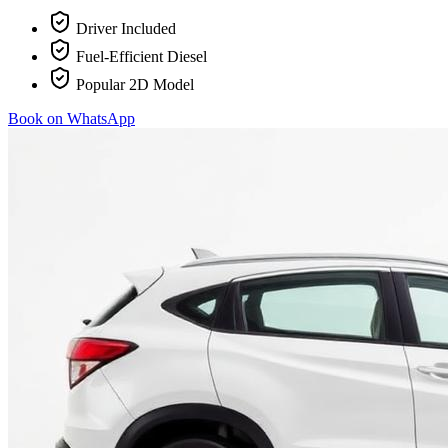
Driver Included
Fuel-Efficient Diesel
Popular 2D Model
Book on WhatsApp