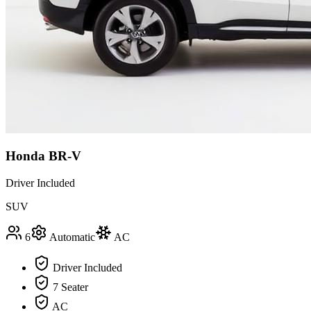
Honda BR-V
Driver Included
SUV
6
Automatic
AC
Driver Included
7 Seater
AC