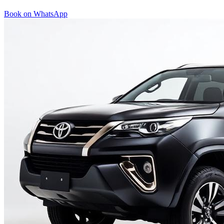
Book on WhatsApp