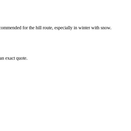
ommended for the hill route, especially in winter with snow.
an exact quote.