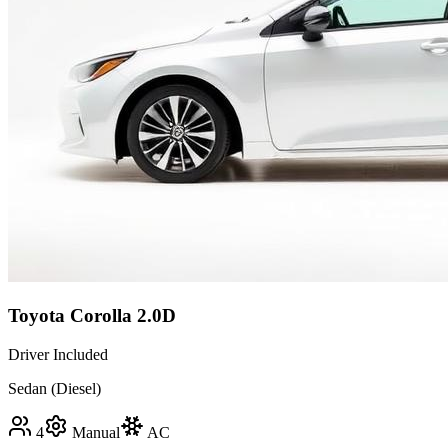
Toyota Corolla 2.0D
Driver Included
Sedan (Diesel)
4
Manual
AC