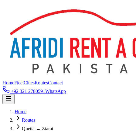
Home
Fleet
Cities
Routes
Contact
+92 321 2780591
WhatsApp
Home
Routes
Quetta → Ziarat