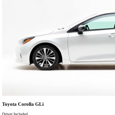
Toyota Corolla GLi
Driver Included