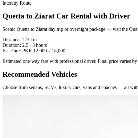
Intercity Route
Quetta
to
Ziarat
Car Rental with Driver
Scenic Quetta to Ziarat day trip or overnight package — visit the Qu
Distance:
125
km
Duration:
2.5 - 3
hours
Est. Fare:
PKR
12,000
–
18,000
Estimated one-way fare with professional driver. Final price varies b
Recommended Vehicles
Choose from sedans, SUVs, luxury cars, vans and coaches — all with 