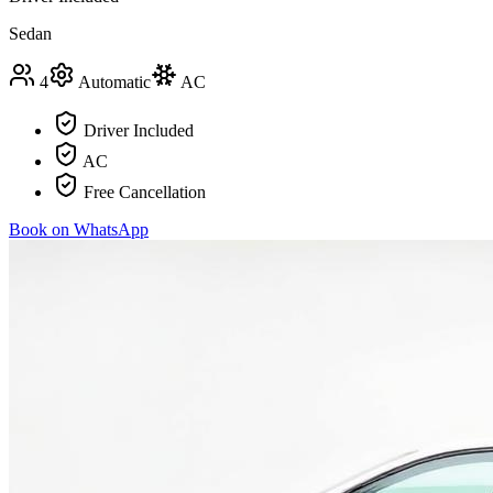
Sedan
4
Automatic
AC
Driver Included
AC
Free Cancellation
Book on WhatsApp