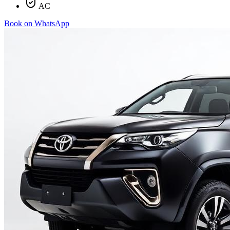
AC
Book on WhatsApp