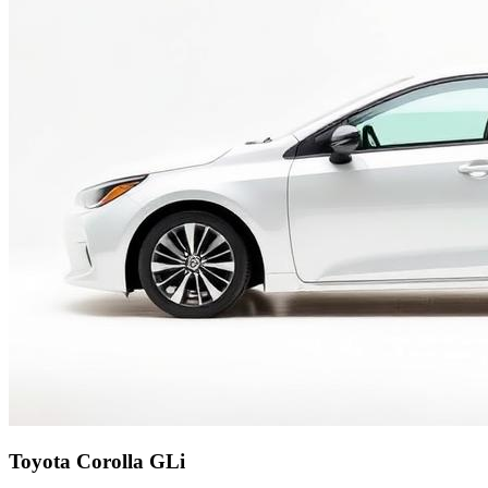
Toyota Corolla GLi