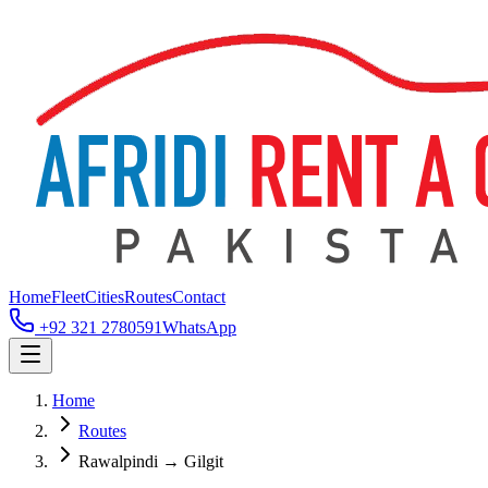
Home
Fleet
Cities
Routes
Contact
+92 321 2780591
WhatsApp
Home
Routes
Rawalpindi → Gilgit