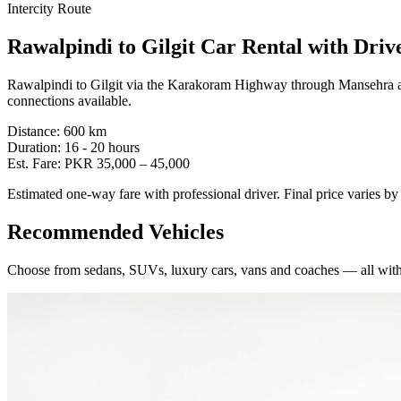
Intercity Route
Rawalpindi
to
Gilgit
Car Rental with Driv
Rawalpindi to Gilgit via the Karakoram Highway through Mansehra 
connections available.
Distance:
600
km
Duration:
16 - 20
hours
Est. Fare:
PKR
35,000
–
45,000
Estimated one-way fare with professional driver. Final price varies b
Recommended Vehicles
Choose from sedans, SUVs, luxury cars, vans and coaches — all with 