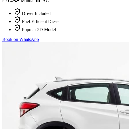
4
Manual
AC
Driver Included
Fuel-Efficient Diesel
Popular 2D Model
Book on WhatsApp