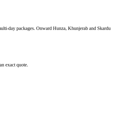
 multi-day packages. Onward Hunza, Khunjerab and Skardu
an exact quote.