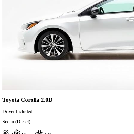
Toyota Corolla 2.0D
Driver Included
Sedan (Diesel)