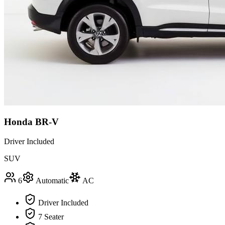
Honda BR-V
Driver Included
SUV
6
Automatic
AC
Driver Included
7 Seater