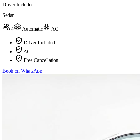
Driver Included
Sedan
4
Automatic
AC
Driver Included
AC
Free Cancellation
Book on WhatsApp