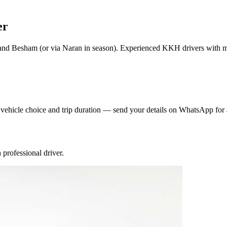
er
and Besham (or via Naran in season). Experienced KKH drivers with
y vehicle choice and trip duration — send your details on WhatsApp for 
professional driver.